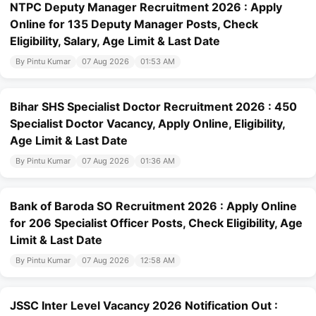
NTPC Deputy Manager Recruitment 2026 : Apply
Online for 135 Deputy Manager Posts, Check
Eligibility, Salary, Age Limit & Last Date
By Pintu Kumar
07 Aug 2026
01:53 AM
Bihar SHS Specialist Doctor Recruitment 2026 : 450
Specialist Doctor Vacancy, Apply Online, Eligibility,
Age Limit & Last Date
By Pintu Kumar
07 Aug 2026
01:36 AM
Bank of Baroda SO Recruitment 2026 : Apply Online
for 206 Specialist Officer Posts, Check Eligibility, Age
Limit & Last Date
By Pintu Kumar
07 Aug 2026
12:58 AM
JSSC Inter Level Vacancy 2026 Notification Out :