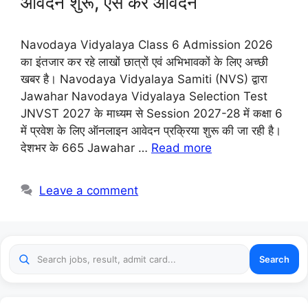
आवेदन शुरू, ऐसे करे आवेदन
Navodaya Vidyalaya Class 6 Admission 2026
का इंतजार कर रहे लाखों छात्रों एवं अभिभावकों के लिए अच्छी
खबर है। Navodaya Vidyalaya Samiti (NVS) द्वारा
Jawahar Navodaya Vidyalaya Selection Test
JNVST 2027 के माध्यम से Session 2027-28 में कक्षा 6
में प्रवेश के लिए ऑनलाइन आवेदन प्रक्रिया शुरू की जा रही है।
देशभर के 665 Jawahar …
Read more
Leave a comment
Search