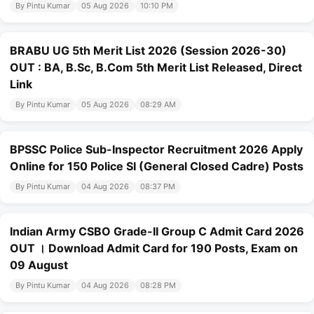
By Pintu Kumar
05 Aug 2026
10:10 PM
BRABU UG 5th Merit List 2026 (Session 2026-30)
OUT : BA, B.Sc, B.Com 5th Merit List Released, Direct
Link
By Pintu Kumar
05 Aug 2026
08:29 AM
BPSSC Police Sub-Inspector Recruitment 2026 Apply
Online for 150 Police SI (General Closed Cadre) Posts
By Pintu Kumar
04 Aug 2026
08:37 PM
Indian Army CSBO Grade-II Group C Admit Card 2026
OUT । Download Admit Card for 190 Posts, Exam on
09 August
By Pintu Kumar
04 Aug 2026
08:28 PM