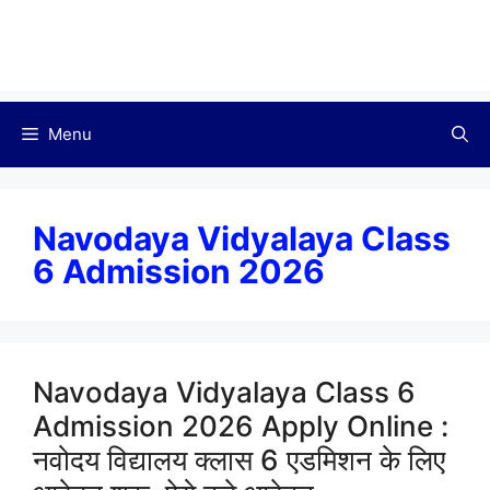
Menu
Navodaya Vidyalaya Class
6 Admission 2026
Navodaya Vidyalaya Class 6
Admission 2026 Apply Online :
नवोदय विद्यालय क्लास 6 एडमिशन के लिए