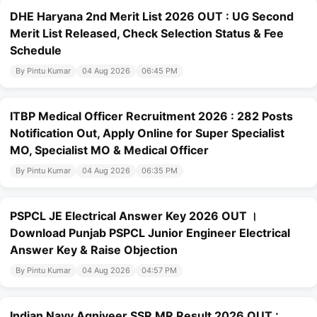
DHE Haryana 2nd Merit List 2026 OUT : UG Second
Merit List Released, Check Selection Status & Fee
Schedule
By Pintu Kumar
04 Aug 2026
06:45 PM
ITBP Medical Officer Recruitment 2026 : 282 Posts
Notification Out, Apply Online for Super Specialist
MO, Specialist MO & Medical Officer
By Pintu Kumar
04 Aug 2026
06:35 PM
PSPCL JE Electrical Answer Key 2026 OUT ।
Download Punjab PSPCL Junior Engineer Electrical
Answer Key & Raise Objection
By Pintu Kumar
04 Aug 2026
04:57 PM
Indian Navy Agniveer SSR MR Result 2026 OUT :