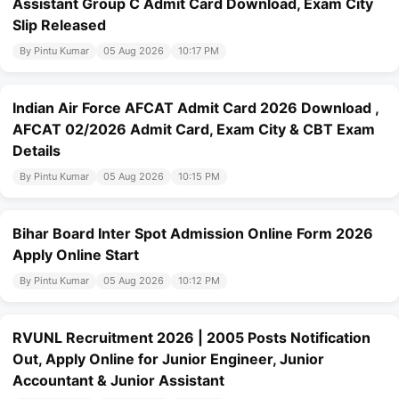
Assistant Group C Admit Card Download, Exam City
Slip Released
By Pintu Kumar
05 Aug 2026
10:17 PM
Indian Air Force AFCAT Admit Card 2026 Download ,
AFCAT 02/2026 Admit Card, Exam City & CBT Exam
Details
By Pintu Kumar
05 Aug 2026
10:15 PM
Bihar Board Inter Spot Admission Online Form 2026
Apply Online Start
By Pintu Kumar
05 Aug 2026
10:12 PM
RVUNL Recruitment 2026 | 2005 Posts Notification
Out, Apply Online for Junior Engineer, Junior
Accountant & Junior Assistant