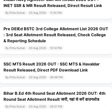
INET SSR & MR Result Released, Direct Result Link
By Pintu Kumar
03 Aug 2026
11:30 PM
Pre DElEd BSTC 3rd College Allotment List 2026 OUT
: 3rd Seat Allotment Result Released, Check College
& Reporting Schedule
By Pintu Kumar
03 Aug 2026
10:14 PM
SSC MTS Result 2026 OUT : SSC MTS & Havaldar
Result Released, Direct PDF Download Link
By Pintu Kumar
03 Aug 2026
06:48 PM
Bihar B.Ed 4th Round Seat Allotment 2026 OUT: 4th
Round Seat Allotment Result जारी, यहां से करें डाउनलोड
By Pintu Kumar
03 Aug 2026
06:01 PM