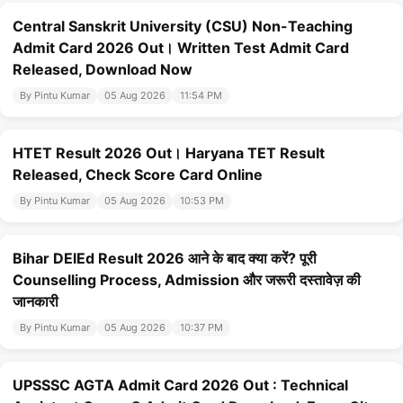
Central Sanskrit University (CSU) Non-Teaching
Admit Card 2026 Out। Written Test Admit Card
Released, Download Now
By Pintu Kumar
05 Aug 2026
11:54 PM
HTET Result 2026 Out। Haryana TET Result
Released, Check Score Card Online
By Pintu Kumar
05 Aug 2026
10:53 PM
Bihar DElEd Result 2026 आने के बाद क्या करें? पूरी
Counselling Process, Admission और जरूरी दस्तावेज़ की
जानकारी
By Pintu Kumar
05 Aug 2026
10:37 PM
UPSSSC AGTA Admit Card 2026 Out : Technical