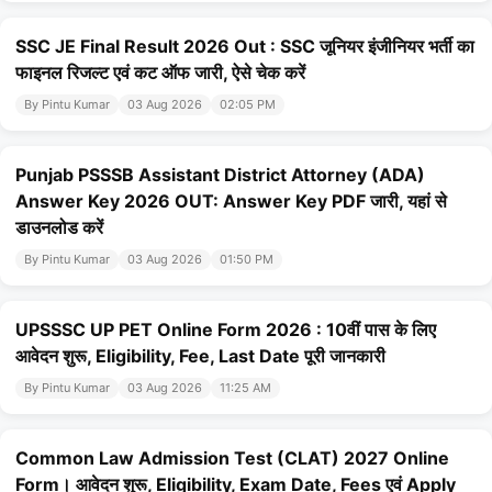
SSC JE Final Result 2026 Out : SSC जूनियर इंजीनियर भर्ती का
फाइनल रिजल्ट एवं कट ऑफ जारी, ऐसे चेक करें
By Pintu Kumar
03 Aug 2026
02:05 PM
Punjab PSSSB Assistant District Attorney (ADA)
Answer Key 2026 OUT: Answer Key PDF जारी, यहां से
डाउनलोड करें
By Pintu Kumar
03 Aug 2026
01:50 PM
UPSSSC UP PET Online Form 2026 : 10वीं पास के लिए
आवेदन शुरू, Eligibility, Fee, Last Date पूरी जानकारी
By Pintu Kumar
03 Aug 2026
11:25 AM
Common Law Admission Test (CLAT) 2027 Online
Form। आवेदन शुरू, Eligibility, Exam Date, Fees एवं Apply