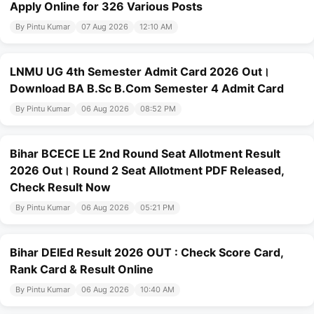
Apply Online for 326 Various Posts
By Pintu Kumar
07 Aug 2026
12:10 AM
LNMU UG 4th Semester Admit Card 2026 Out।
Download BA B.Sc B.Com Semester 4 Admit Card
By Pintu Kumar
06 Aug 2026
08:52 PM
Bihar BCECE LE 2nd Round Seat Allotment Result
2026 Out। Round 2 Seat Allotment PDF Released,
Check Result Now
By Pintu Kumar
06 Aug 2026
05:21 PM
Bihar DElEd Result 2026 OUT : Check Score Card,
Rank Card & Result Online
By Pintu Kumar
06 Aug 2026
10:40 AM