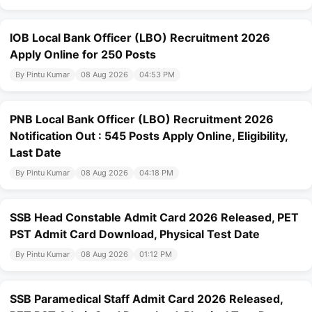
IOB Local Bank Officer (LBO) Recruitment 2026
Apply Online for 250 Posts
By Pintu Kumar
08 Aug 2026
04:53 PM
PNB Local Bank Officer (LBO) Recruitment 2026
Notification Out : 545 Posts Apply Online, Eligibility,
Last Date
By Pintu Kumar
08 Aug 2026
04:18 PM
SSB Head Constable Admit Card 2026 Released, PET
PST Admit Card Download, Physical Test Date
By Pintu Kumar
08 Aug 2026
01:12 PM
SSB Paramedical Staff Admit Card 2026 Released,