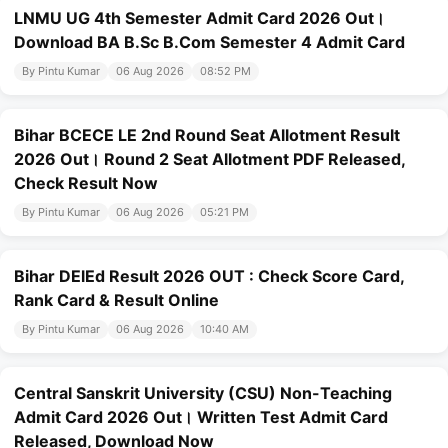
LNMU UG 4th Semester Admit Card 2026 Out।
Download BA B.Sc B.Com Semester 4 Admit Card
By Pintu Kumar
06 Aug 2026
08:52 PM
Bihar BCECE LE 2nd Round Seat Allotment Result
2026 Out। Round 2 Seat Allotment PDF Released,
Check Result Now
By Pintu Kumar
06 Aug 2026
05:21 PM
Bihar DElEd Result 2026 OUT : Check Score Card,
Rank Card & Result Online
By Pintu Kumar
06 Aug 2026
10:40 AM
Central Sanskrit University (CSU) Non-Teaching
Admit Card 2026 Out। Written Test Admit Card
Released, Download Now