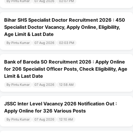
By Pintu Kumar
07 Aug 2026
02:07 PM
Bihar SHS Specialist Doctor Recruitment 2026 : 450
Specialist Doctor Vacancy, Apply Online, Eligibility,
Age Limit & Last Date
By Pintu Kumar
07 Aug 2026
02:03 PM
Bank of Baroda SO Recruitment 2026 : Apply Online
for 206 Specialist Officer Posts, Check Eligibility, Age
Limit & Last Date
By Pintu Kumar
07 Aug 2026
12:58 AM
JSSC Inter Level Vacancy 2026 Notification Out :
Apply Online for 326 Various Posts
By Pintu Kumar
07 Aug 2026
12:10 AM