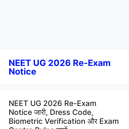
NEET UG 2026 Re-Exam
Notice
NEET UG 2026 Re-Exam
Notice जारी, Dress Code,
Biometric Verification और Exam