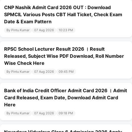
CNP Nashik Admit Card 2026 OUT : Download
SPMCIL Various Posts CBT Hall Ticket, Check Exam
Date & Exam Pattern
By Pintu Kumar
07 Aug 2026
10:23 PM
RPSC School Lecturer Result 2026 । Result
Released, Subject Wise PDF Download, Roll Number
Wise Check Here
By Pintu Kumar
07 Aug 2026
09:45 PM
Bank of India Credit Officer Admit Card 2026 । Admit
Card Released, Exam Date, Download Admit Card
Here
By Pintu Kumar
07 Aug 2026
09:18 PM