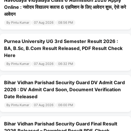
Navodaya Vidyalaya Class 6 Admission 2026 Apply
Online : नवोदय विद्यालय क्लास 6 एडमिशन के लिए आवेदन शुरू, ऐसे करे
आवेदन
By Pintu Kumar
07 Aug 2026
08:56 PM
Purnea University UG 3rd Semester Result 2026 :
BA, B.Sc, B.Com Result Released, PDF Result Check
Here
By Pintu Kumar
07 Aug 2026
06:32 PM
Bihar Vidhan Parishad Security Guard DV Admit Card
2026 : DV Admit Card Soon, Document Verification
Date Released
By Pintu Kumar
07 Aug 2026
06:00 PM
Bihar Vidhan Parishad Security Guard Final Result
2026 Released – Download Result PDF, Check