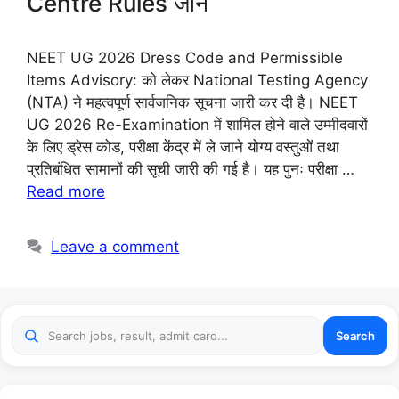
Centre Rules जानें
NEET UG 2026 Dress Code and Permissible
Items Advisory: को लेकर National Testing Agency
(NTA) ने महत्वपूर्ण सार्वजनिक सूचना जारी कर दी है। NEET
UG 2026 Re-Examination में शामिल होने वाले उम्मीदवारों
के लिए ड्रेस कोड, परीक्षा केंद्र में ले जाने योग्य वस्तुओं तथा
प्रतिबंधित सामानों की सूची जारी की गई है। यह पुनः परीक्षा …
Read more
Leave a comment
Search