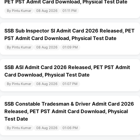
PET PST Admit Card Download, Physical Test Date
By Pintu Kumar
08 Aug 2026
01:11 PM
SSB Sub Inspector SI Admit Card 2026 Released, PET
PST Admit Card Download, Physical Test Date
By Pintu Kumar
08 Aug 2026
01:09 PM
SSB ASI Admit Card 2026 Released, PET PST Admit
Card Download, Physical Test Date
By Pintu Kumar
08 Aug 2026
01:07 PM
SSB Constable Tradesman & Driver Admit Card 2026
Released, PET PST Admit Card Download, Physical
Test Date
By Pintu Kumar
08 Aug 2026
01:06 PM