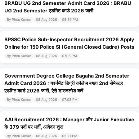
BRABU UG 2nd Semester Admit Card 2026 : BRABU
UG 2nd Semester एडमिट कार्ड 2026 जारी
By Pintu Kumar
08 Aug 2026
08:39 PM
BPSSC Police Sub-Inspector Recruitment 2026 Apply
Online for 150 Police SI (General Closed Cadre) Posts
By Pintu Kumar
08 Aug 2026
07:15 PM
Government Degree College Bagaha 2nd Semester
Admit Card 2026 : गवर्नमेंट डिग्री कॉलेज बगहा 2nd सेमेस्टर
एडमिट कार्ड 2026 जारी, ऐसे डाउनलोड करें
By Pintu Kumar
08 Aug 2026
07:08 PM
AAI Recruitment 2026 : Manager और Junior Executive
के 379 पदों पर भर्ती, आवेदन शुरू
By Pintu Kumar
08 Aug 2026
05:21 PM