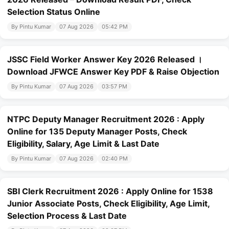
Selection Status Online
By Pintu Kumar
07 Aug 2026
05:42 PM
JSSC Field Worker Answer Key 2026 Released ।
Download JFWCE Answer Key PDF & Raise Objection
By Pintu Kumar
07 Aug 2026
03:57 PM
NTPC Deputy Manager Recruitment 2026 : Apply
Online for 135 Deputy Manager Posts, Check
Eligibility, Salary, Age Limit & Last Date
By Pintu Kumar
07 Aug 2026
02:40 PM
SBI Clerk Recruitment 2026 : Apply Online for 1538
Junior Associate Posts, Check Eligibility, Age Limit,
Selection Process & Last Date