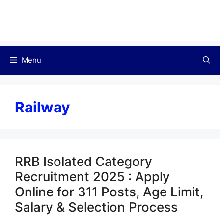
Menu
Railway
RRB Isolated Category
Recruitment 2025 : Apply
Online for 311 Posts, Age Limit,
Salary & Selection Process