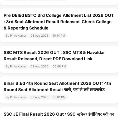
Pre DElEd BSTC 3rd College Allotment List 2026 OUT
: 3rd Seat Allotment Result Released, Check College
& Reporting Schedule
By Pintu Kumar
03 Aug 2026
10:14 PM
SSC MTS Result 2026 OUT : SSC MTS & Havaldar
Result Released, Direct PDF Download Link
By Pintu Kumar
03 Aug 2026
06:48 PM
Bihar B.Ed 4th Round Seat Allotment 2026 OUT: 4th
Round Seat Allotment Result जारी, यहां से करें डाउनलोड
By Pintu Kumar
03 Aug 2026
06:01 PM
SSC JE Final Result 2026 Out : SSC जूनियर इंजीनियर भर्ती का