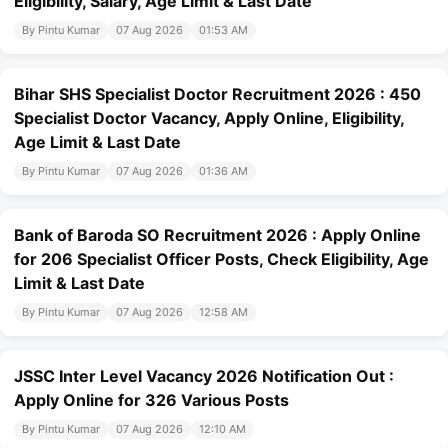
Eligibility, Salary, Age Limit & Last Date
By Pintu Kumar
07 Aug 2026
01:53 AM
Bihar SHS Specialist Doctor Recruitment 2026 : 450
Specialist Doctor Vacancy, Apply Online, Eligibility,
Age Limit & Last Date
By Pintu Kumar
07 Aug 2026
01:36 AM
Bank of Baroda SO Recruitment 2026 : Apply Online
for 206 Specialist Officer Posts, Check Eligibility, Age
Limit & Last Date
By Pintu Kumar
07 Aug 2026
12:58 AM
JSSC Inter Level Vacancy 2026 Notification Out :
Apply Online for 326 Various Posts
By Pintu Kumar
07 Aug 2026
12:10 AM