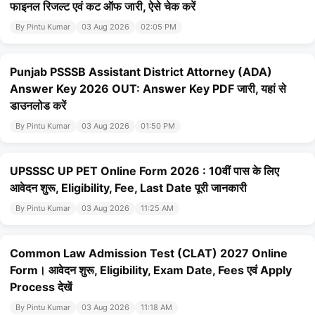
फाइनल रिजल्ट एवं कट ऑफ जारी, ऐसे चेक करें
By Pintu Kumar
03 Aug 2026
02:05 PM
Punjab PSSSB Assistant District Attorney (ADA)
Answer Key 2026 OUT: Answer Key PDF जारी, यहां से
डाउनलोड करें
By Pintu Kumar
03 Aug 2026
01:50 PM
UPSSSC UP PET Online Form 2026 : 10वीं पास के लिए
आवेदन शुरू, Eligibility, Fee, Last Date पूरी जानकारी
By Pintu Kumar
03 Aug 2026
11:25 AM
Common Law Admission Test (CLAT) 2027 Online
Form। आवेदन शुरू, Eligibility, Exam Date, Fees एवं Apply
Process देखें
By Pintu Kumar
03 Aug 2026
11:18 AM