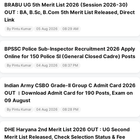
BRABU UG 5th Merit List 2026 (Session 2026-30)
OUT : BA, B.Sc, B.Com 5th Merit List Released, Direct
Link
By Pintu Kumar
05 Aug 2026
08:29 AM
BPSSC Police Sub-Inspector Recruitment 2026 Apply
Online for 150 Police SI (General Closed Cadre) Posts
By Pintu Kumar
04 Aug 2026
08:37 PM
Indian Army CSBO Grade-II Group C Admit Card 2026
OUT । Download Admit Card for 190 Posts, Exam on
09 August
By Pintu Kumar
04 Aug 2026
08:28 PM
DHE Haryana 2nd Merit List 2026 OUT : UG Second
Merit List Released, Check Selection Status & Fee