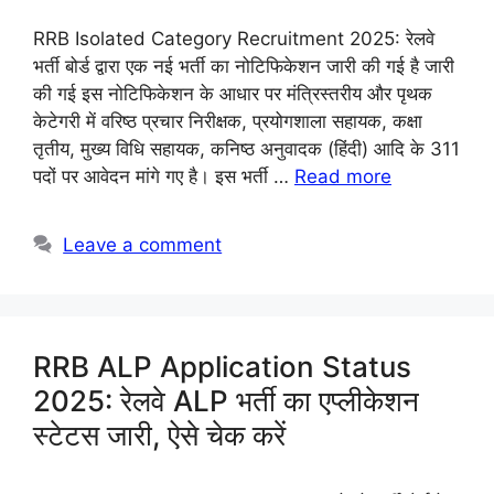
RRB Isolated Category Recruitment 2025: रेलवे
भर्ती बोर्ड द्वारा एक नई भर्ती का नोटिफिकेशन जारी की गई है जारी
की गई इस नोटिफिकेशन के आधार पर मंत्रिस्तरीय और पृथक
केटेगरी में वरिष्ठ प्रचार निरीक्षक, प्रयोगशाला सहायक, कक्षा
तृतीय, मुख्य विधि सहायक, कनिष्ठ अनुवादक (हिंदी) आदि के 311
पदों पर आवेदन मांगे गए है। इस भर्ती …
Read more
Leave a comment
RRB ALP Application Status
2025: रेलवे ALP भर्ती का एप्लीकेशन
स्टेटस जारी, ऐसे चेक करें