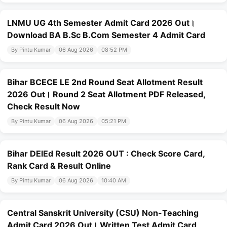
LNMU UG 4th Semester Admit Card 2026 Out।
Download BA B.Sc B.Com Semester 4 Admit Card
By Pintu Kumar
06 Aug 2026
08:52 PM
Bihar BCECE LE 2nd Round Seat Allotment Result
2026 Out। Round 2 Seat Allotment PDF Released,
Check Result Now
By Pintu Kumar
06 Aug 2026
05:21 PM
Bihar DElEd Result 2026 OUT : Check Score Card,
Rank Card & Result Online
By Pintu Kumar
06 Aug 2026
10:40 AM
Central Sanskrit University (CSU) Non-Teaching
Admit Card 2026 Out। Written Test Admit Card