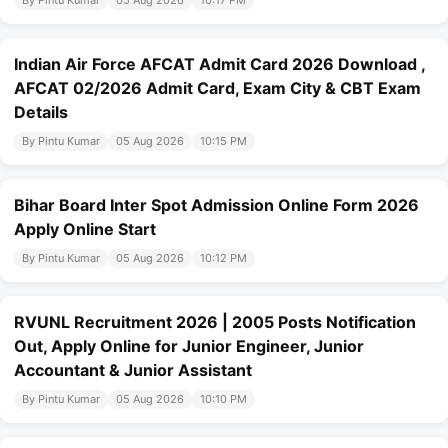
By Pintu Kumar
05 Aug 2026
10:17 PM
Indian Air Force AFCAT Admit Card 2026 Download ,
AFCAT 02/2026 Admit Card, Exam City & CBT Exam
Details
By Pintu Kumar
05 Aug 2026
10:15 PM
Bihar Board Inter Spot Admission Online Form 2026
Apply Online Start
By Pintu Kumar
05 Aug 2026
10:12 PM
RVUNL Recruitment 2026 | 2005 Posts Notification
Out, Apply Online for Junior Engineer, Junior
Accountant & Junior Assistant
By Pintu Kumar
05 Aug 2026
10:10 PM