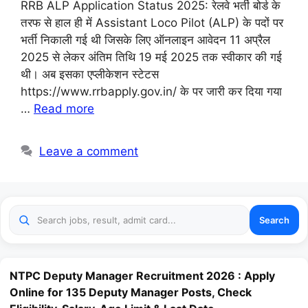
RRB ALP Application Status 2025: रेलवे भर्ती बोर्ड के
तरफ से हाल ही में Assistant Loco Pilot (ALP) के पदों पर
भर्ती निकाली गई थी जिसके लिए ऑनलाइन आवेदन 11 अप्रैल
2025 से लेकर अंतिम तिथि 19 मई 2025 तक स्वीकार की गई
थी। अब इसका एप्लीकेशन स्टेटस
https://www.rrbapply.gov.in/ के पर जारी कर दिया गया
…
Read more
Leave a comment
Search
NTPC Deputy Manager Recruitment 2026 : Apply
Online for 135 Deputy Manager Posts, Check