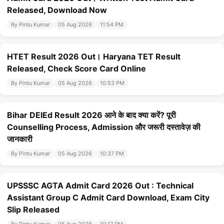
Released, Download Now
By Pintu Kumar
05 Aug 2026
11:54 PM
HTET Result 2026 Out। Haryana TET Result
Released, Check Score Card Online
By Pintu Kumar
05 Aug 2026
10:53 PM
Bihar DElEd Result 2026 आने के बाद क्या करें? पूरी
Counselling Process, Admission और जरूरी दस्तावेज़ की
जानकारी
By Pintu Kumar
05 Aug 2026
10:37 PM
UPSSSC AGTA Admit Card 2026 Out : Technical
Assistant Group C Admit Card Download, Exam City
Slip Released