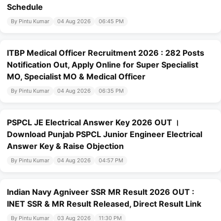
Schedule
By Pintu Kumar
04 Aug 2026
06:45 PM
ITBP Medical Officer Recruitment 2026 : 282 Posts
Notification Out, Apply Online for Super Specialist
MO, Specialist MO & Medical Officer
By Pintu Kumar
04 Aug 2026
06:35 PM
PSPCL JE Electrical Answer Key 2026 OUT ।
Download Punjab PSPCL Junior Engineer Electrical
Answer Key & Raise Objection
By Pintu Kumar
04 Aug 2026
04:57 PM
Indian Navy Agniveer SSR MR Result 2026 OUT :
INET SSR & MR Result Released, Direct Result Link
By Pintu Kumar
03 Aug 2026
11:30 PM