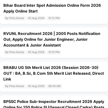
Bihar Board Inter Spot Admission Online Form 2026
Apply Online Start
By Pintu Kumar
05 Aug 2026
10:12 PM
RVUNL Recruitment 2026 | 2005 Posts Notification
Out, Apply Online for Junior Engineer, Junior
Accountant & Junior Assistant
By Pintu Kumar
05 Aug 2026
10:10 PM
BRABU UG 5th Merit List 2026 (Session 2026-30)
OUT : BA, B.Sc, B.Com 5th Merit List Released, Direct
Link
By Pintu Kumar
05 Aug 2026
08:29 AM
BPSSC Police Sub-Inspector Recruitment 2026 Apply
Online for 150 Police SI (General Closed Cadre) Posts