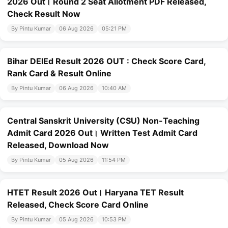
2026 Out। Round 2 Seat Allotment PDF Released,
Check Result Now
By Pintu Kumar
06 Aug 2026
05:21 PM
Bihar DElEd Result 2026 OUT : Check Score Card,
Rank Card & Result Online
By Pintu Kumar
06 Aug 2026
10:40 AM
Central Sanskrit University (CSU) Non-Teaching
Admit Card 2026 Out। Written Test Admit Card
Released, Download Now
By Pintu Kumar
05 Aug 2026
11:54 PM
HTET Result 2026 Out। Haryana TET Result
Released, Check Score Card Online
By Pintu Kumar
05 Aug 2026
10:53 PM