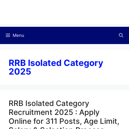
Menu
RRB Isolated Category
2025
RRB Isolated Category
Recruitment 2025 : Apply
Online for 311 Posts, Age Limit,