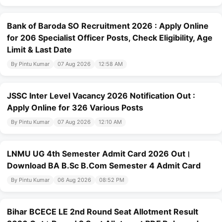
Bank of Baroda SO Recruitment 2026 : Apply Online
for 206 Specialist Officer Posts, Check Eligibility, Age
Limit & Last Date
By Pintu Kumar
07 Aug 2026
12:58 AM
JSSC Inter Level Vacancy 2026 Notification Out :
Apply Online for 326 Various Posts
By Pintu Kumar
07 Aug 2026
12:10 AM
LNMU UG 4th Semester Admit Card 2026 Out।
Download BA B.Sc B.Com Semester 4 Admit Card
By Pintu Kumar
06 Aug 2026
08:52 PM
Bihar BCECE LE 2nd Round Seat Allotment Result