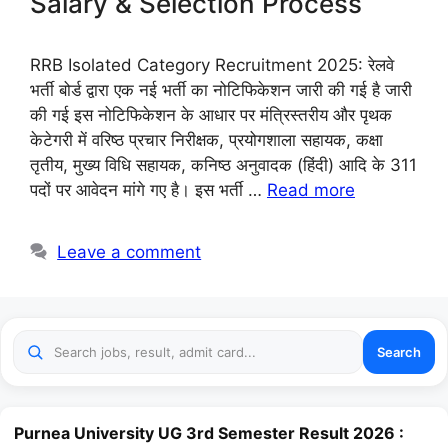
Salary & Selection Process
RRB Isolated Category Recruitment 2025: रेलवे
भर्ती बोर्ड द्वारा एक नई भर्ती का नोटिफिकेशन जारी की गई है जारी
की गई इस नोटिफिकेशन के आधार पर मंत्रिस्तरीय और पृथक
केटेगरी में वरिष्ठ प्रचार निरीक्षक, प्रयोगशाला सहायक, कक्षा
तृतीय, मुख्य विधि सहायक, कनिष्ठ अनुवादक (हिंदी) आदि के 311
पदों पर आवेदन मांगे गए है। इस भर्ती …
Read more
Leave a comment
Search
Purnea University UG 3rd Semester Result 2026 :