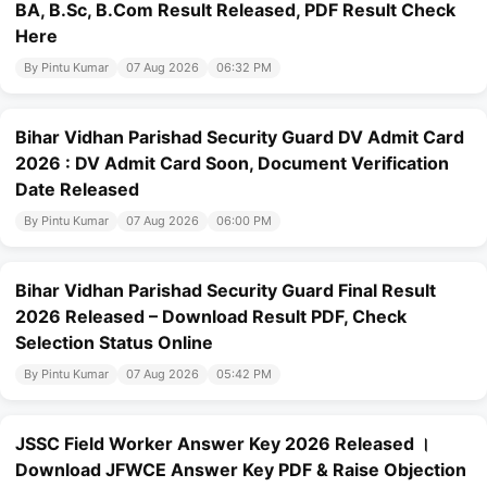
BA, B.Sc, B.Com Result Released, PDF Result Check
Here
By Pintu Kumar
07 Aug 2026
06:32 PM
Bihar Vidhan Parishad Security Guard DV Admit Card
2026 : DV Admit Card Soon, Document Verification
Date Released
By Pintu Kumar
07 Aug 2026
06:00 PM
Bihar Vidhan Parishad Security Guard Final Result
2026 Released – Download Result PDF, Check
Selection Status Online
By Pintu Kumar
07 Aug 2026
05:42 PM
JSSC Field Worker Answer Key 2026 Released ।
Download JFWCE Answer Key PDF & Raise Objection