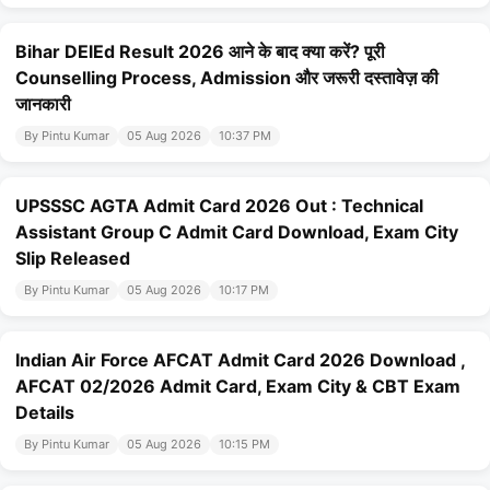
Bihar DElEd Result 2026 आने के बाद क्या करें? पूरी
Counselling Process, Admission और जरूरी दस्तावेज़ की
जानकारी
By Pintu Kumar
05 Aug 2026
10:37 PM
UPSSSC AGTA Admit Card 2026 Out : Technical
Assistant Group C Admit Card Download, Exam City
Slip Released
By Pintu Kumar
05 Aug 2026
10:17 PM
Indian Air Force AFCAT Admit Card 2026 Download ,
AFCAT 02/2026 Admit Card, Exam City & CBT Exam
Details
By Pintu Kumar
05 Aug 2026
10:15 PM