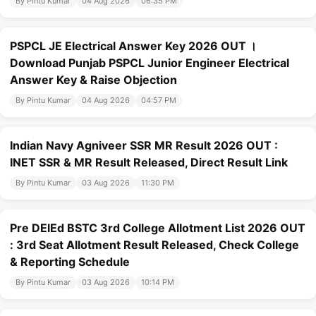
By Pintu Kumar
04 Aug 2026
06:35 PM
PSPCL JE Electrical Answer Key 2026 OUT ।
Download Punjab PSPCL Junior Engineer Electrical
Answer Key & Raise Objection
By Pintu Kumar
04 Aug 2026
04:57 PM
Indian Navy Agniveer SSR MR Result 2026 OUT :
INET SSR & MR Result Released, Direct Result Link
By Pintu Kumar
03 Aug 2026
11:30 PM
Pre DElEd BSTC 3rd College Allotment List 2026 OUT
: 3rd Seat Allotment Result Released, Check College
& Reporting Schedule
By Pintu Kumar
03 Aug 2026
10:14 PM