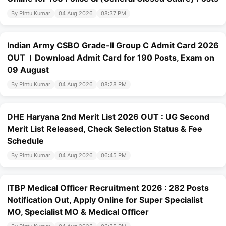
By Pintu Kumar
04 Aug 2026
08:37 PM
Indian Army CSBO Grade-II Group C Admit Card 2026
OUT । Download Admit Card for 190 Posts, Exam on
09 August
By Pintu Kumar
04 Aug 2026
08:28 PM
DHE Haryana 2nd Merit List 2026 OUT : UG Second
Merit List Released, Check Selection Status & Fee
Schedule
By Pintu Kumar
04 Aug 2026
06:45 PM
ITBP Medical Officer Recruitment 2026 : 282 Posts
Notification Out, Apply Online for Super Specialist
MO, Specialist MO & Medical Officer