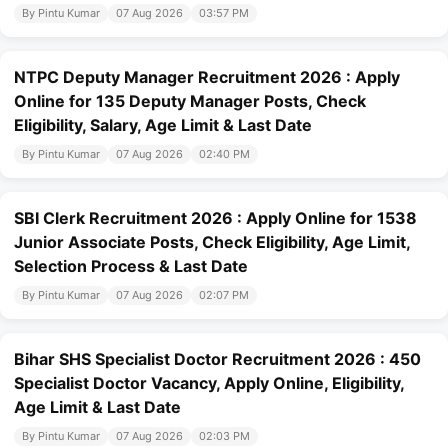
By Pintu Kumar
07 Aug 2026
03:57 PM
NTPC Deputy Manager Recruitment 2026 : Apply
Online for 135 Deputy Manager Posts, Check
Eligibility, Salary, Age Limit & Last Date
By Pintu Kumar
07 Aug 2026
02:40 PM
SBI Clerk Recruitment 2026 : Apply Online for 1538
Junior Associate Posts, Check Eligibility, Age Limit,
Selection Process & Last Date
By Pintu Kumar
07 Aug 2026
02:07 PM
Bihar SHS Specialist Doctor Recruitment 2026 : 450
Specialist Doctor Vacancy, Apply Online, Eligibility,
Age Limit & Last Date
By Pintu Kumar
07 Aug 2026
02:03 PM