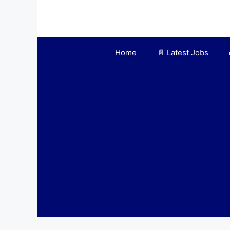
Skip
to
content
Home
📄 Latest Jobs