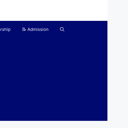
arship
📝 Admission