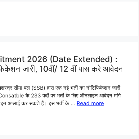
itment 2026 (Date Extended) :
िफिकेशन जारी, 10वीं/ 12 वीं पास करे आवेदन
 सीमा बल (SSB) द्वारा एक नई भर्ती का नोटिफिकेशन जारी
onsatble के 233 पदों पर भर्ती के लिए ऑनलाइन आवेदन मांगे
ऑनलाइन अप्लाई कर सकते हैं। इस भर्ती के …
Read more