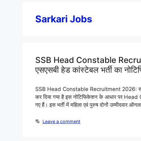
Sarkari Jobs
SSB Head Constable Recru
एसएसबी हेड कांस्टेबल भर्ती का नोट
SSB Head Constable Recruitment 2026: सशस्त्र
कर दिया गया है इस नोटिफिकेशन के आधार पर Head C
गए हैं। इस भर्ती में महिला एवं पुरुष दोनों उम्मीदवार 
Leave a comment