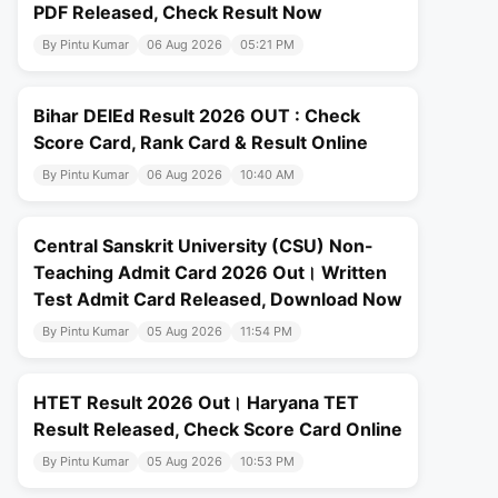
PDF Released, Check Result Now
By Pintu Kumar
06 Aug 2026
05:21 PM
Bihar DElEd Result 2026 OUT : Check
Score Card, Rank Card & Result Online
By Pintu Kumar
06 Aug 2026
10:40 AM
Central Sanskrit University (CSU) Non-
Teaching Admit Card 2026 Out। Written
Test Admit Card Released, Download Now
By Pintu Kumar
05 Aug 2026
11:54 PM
HTET Result 2026 Out। Haryana TET
Result Released, Check Score Card Online
By Pintu Kumar
05 Aug 2026
10:53 PM