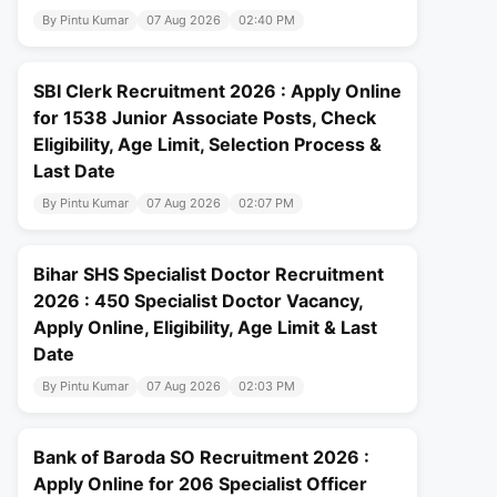
By Pintu Kumar
07 Aug 2026
02:40 PM
SBI Clerk Recruitment 2026 : Apply Online
for 1538 Junior Associate Posts, Check
Eligibility, Age Limit, Selection Process &
Last Date
By Pintu Kumar
07 Aug 2026
02:07 PM
Bihar SHS Specialist Doctor Recruitment
2026 : 450 Specialist Doctor Vacancy,
Apply Online, Eligibility, Age Limit & Last
Date
By Pintu Kumar
07 Aug 2026
02:03 PM
Bank of Baroda SO Recruitment 2026 :
Apply Online for 206 Specialist Officer