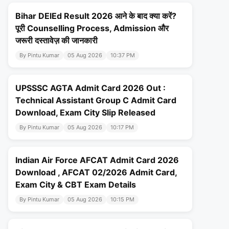
Bihar DElEd Result 2026 आने के बाद क्या करें?
पूरी Counselling Process, Admission और
जरूरी दस्तावेज़ की जानकारी
By Pintu Kumar
05 Aug 2026
10:37 PM
UPSSSC AGTA Admit Card 2026 Out :
Technical Assistant Group C Admit Card
Download, Exam City Slip Released
By Pintu Kumar
05 Aug 2026
10:17 PM
Indian Air Force AFCAT Admit Card 2026
Download , AFCAT 02/2026 Admit Card,
Exam City & CBT Exam Details
By Pintu Kumar
05 Aug 2026
10:15 PM