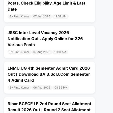
Posts, Check Eligibility, Age Limit & Last
Date
By Pintu Kumar
07 Aug 2026
12:58 AM
JSSC Inter Level Vacancy 2026
Notification Out : Apply Online for 326
Various Posts
By Pintu Kumar
07 Aug 2026
12:10 AM
LNMU UG 4th Semester Admit Card 2026
Out। Download BA B.Sc B.Com Semester
4 Admit Card
By Pintu Kumar
06 Aug 2026
08:52 PM
Bihar BCECE LE 2nd Round Seat Allotment
Result 2026 Out। Round 2 Seat Allotment