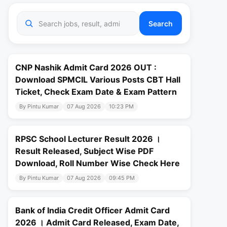
Search
CNP Nashik Admit Card 2026 OUT :
Download SPMCIL Various Posts CBT Hall
Ticket, Check Exam Date & Exam Pattern
By Pintu Kumar
07 Aug 2026
10:23 PM
RPSC School Lecturer Result 2026 ।
Result Released, Subject Wise PDF
Download, Roll Number Wise Check Here
By Pintu Kumar
07 Aug 2026
09:45 PM
Bank of India Credit Officer Admit Card
2026 । Admit Card Released, Exam Date,