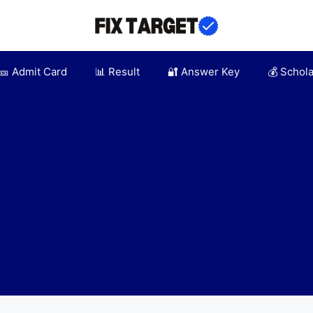
🎫 Admit Card
📊 Result
🔐 Answer Key
💰 Schol