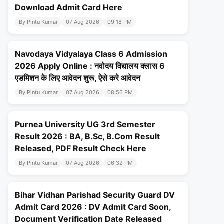
Download Admit Card Here
By Pintu Kumar
07 Aug 2026
09:18 PM
Navodaya Vidyalaya Class 6 Admission
2026 Apply Online : नवोदय विद्यालय क्लास 6
एडमिशन के लिए आवेदन शुरू, ऐसे करे आवेदन
By Pintu Kumar
07 Aug 2026
08:56 PM
Purnea University UG 3rd Semester
Result 2026 : BA, B.Sc, B.Com Result
Released, PDF Result Check Here
By Pintu Kumar
07 Aug 2026
06:32 PM
Bihar Vidhan Parishad Security Guard DV
Admit Card 2026 : DV Admit Card Soon,
Document Verification Date Released