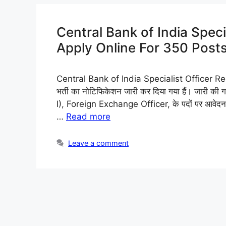
Central Bank of India Speci
Apply Online For 350 Posts,
Central Bank of India Specialist Officer Recr
भर्ती का नोटिफिकेशन जारी कर दिया गया हैं। जारी 
I), Foreign Exchange Officer, के पदों पर आवेदन म
…
Read more
Leave a comment