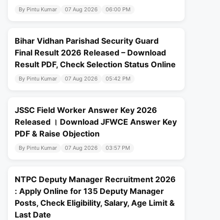
By Pintu Kumar
07 Aug 2026
06:00 PM
Bihar Vidhan Parishad Security Guard
Final Result 2026 Released – Download
Result PDF, Check Selection Status Online
By Pintu Kumar
07 Aug 2026
05:42 PM
JSSC Field Worker Answer Key 2026
Released । Download JFWCE Answer Key
PDF & Raise Objection
By Pintu Kumar
07 Aug 2026
03:57 PM
NTPC Deputy Manager Recruitment 2026
: Apply Online for 135 Deputy Manager
Posts, Check Eligibility, Salary, Age Limit &
Last Date