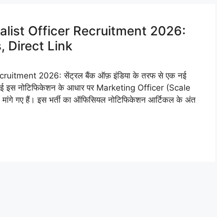
alist Officer Recruitment 2026:
 Direct Link
uitment 2026: सेंट्रल बैंक ऑफ़ इंडिया के तरफ से एक नई
की गई इस नोटिफिकेशन के आधार पर Marketing Officer (Scale
ांगे गए हैं। इस भर्ती का ऑफिसियल नोटिफिकेशन आर्टिकल के अंत