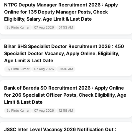
NTPC Deputy Manager Recruitment 2026 : Apply
Online for 135 Deputy Manager Posts, Check
Eligibility, Salary, Age Limit & Last Date
By Pintu Kumar
07 Aug 2026
01:53 AM
Bihar SHS Specialist Doctor Recruitment 2026 : 450
Specialist Doctor Vacancy, Apply Online, Eligibility,
Age Limit & Last Date
By Pintu Kumar
07 Aug 2026
01:36 AM
Bank of Baroda SO Recruitment 2026 : Apply Online
for 206 Specialist Officer Posts, Check Eligibility, Age
Limit & Last Date
By Pintu Kumar
07 Aug 2026
12:58 AM
JSSC Inter Level Vacancy 2026 Notification Out :