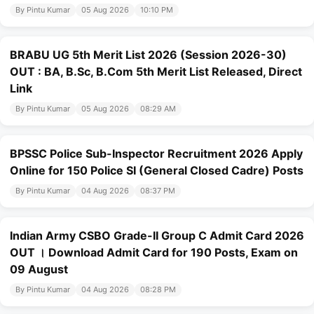
By Pintu Kumar
05 Aug 2026
10:10 PM
BRABU UG 5th Merit List 2026 (Session 2026-30)
OUT : BA, B.Sc, B.Com 5th Merit List Released, Direct
Link
By Pintu Kumar
05 Aug 2026
08:29 AM
BPSSC Police Sub-Inspector Recruitment 2026 Apply
Online for 150 Police SI (General Closed Cadre) Posts
By Pintu Kumar
04 Aug 2026
08:37 PM
Indian Army CSBO Grade-II Group C Admit Card 2026
OUT । Download Admit Card for 190 Posts, Exam on
09 August
By Pintu Kumar
04 Aug 2026
08:28 PM