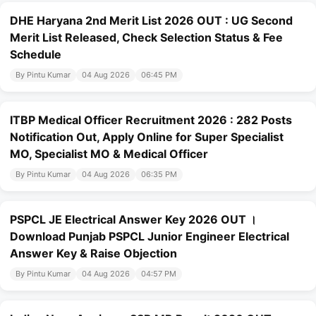
DHE Haryana 2nd Merit List 2026 OUT : UG Second
Merit List Released, Check Selection Status & Fee
Schedule
By Pintu Kumar
04 Aug 2026
06:45 PM
ITBP Medical Officer Recruitment 2026 : 282 Posts
Notification Out, Apply Online for Super Specialist
MO, Specialist MO & Medical Officer
By Pintu Kumar
04 Aug 2026
06:35 PM
PSPCL JE Electrical Answer Key 2026 OUT ।
Download Punjab PSPCL Junior Engineer Electrical
Answer Key & Raise Objection
By Pintu Kumar
04 Aug 2026
04:57 PM