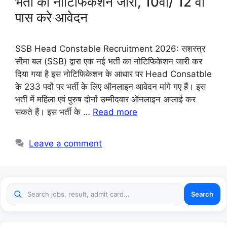
भर्ती का नोटिफिकेशन जारी, 10वीं/ 12 वीं
पास करे आवेदन
SSB Head Constable Recruitment 2026: सशस्त्र
सीमा बल (SSB) द्वारा एक नई भर्ती का नोटिफिकेशन जारी कर
दिया गया है इस नोटिफिकेशन के आधार पर Head Consatble
के 233 पदों पर भर्ती के लिए ऑनलाइन आवेदन मांगे गए हैं। इस
भर्ती में महिला एवं पुरुष दोनों उम्मीदवार ऑनलाइन अप्लाई कर
सकते हैं। इस भर्ती के …
Read more
Leave a comment
Search