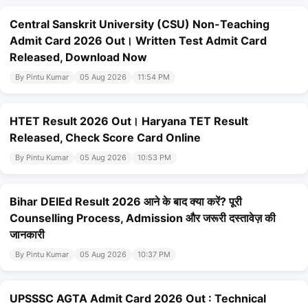
Central Sanskrit University (CSU) Non-Teaching
Admit Card 2026 Out। Written Test Admit Card
Released, Download Now
By Pintu Kumar
05 Aug 2026
11:54 PM
HTET Result 2026 Out। Haryana TET Result
Released, Check Score Card Online
By Pintu Kumar
05 Aug 2026
10:53 PM
Bihar DElEd Result 2026 आने के बाद क्या करें? पूरी
Counselling Process, Admission और जरूरी दस्तावेज़ की
जानकारी
By Pintu Kumar
05 Aug 2026
10:37 PM
UPSSSC AGTA Admit Card 2026 Out : Technical