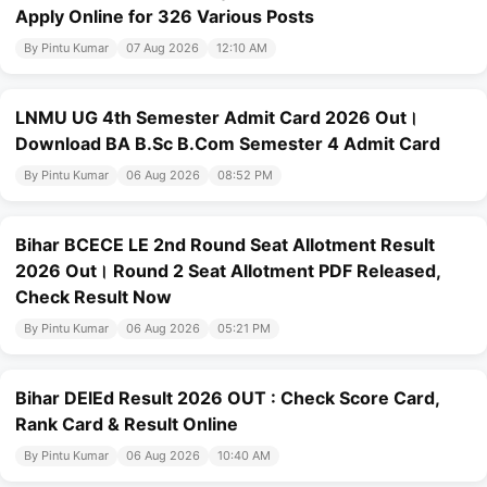
Apply Online for 326 Various Posts
By Pintu Kumar
07 Aug 2026
12:10 AM
LNMU UG 4th Semester Admit Card 2026 Out।
Download BA B.Sc B.Com Semester 4 Admit Card
By Pintu Kumar
06 Aug 2026
08:52 PM
Bihar BCECE LE 2nd Round Seat Allotment Result
2026 Out। Round 2 Seat Allotment PDF Released,
Check Result Now
By Pintu Kumar
06 Aug 2026
05:21 PM
Bihar DElEd Result 2026 OUT : Check Score Card,
Rank Card & Result Online
By Pintu Kumar
06 Aug 2026
10:40 AM