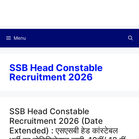
Menu
SSB Head Constable
Recruitment 2026
SSB Head Constable
Recruitment 2026 (Date
Extended) : एसएसबी हेड कांस्टेबल