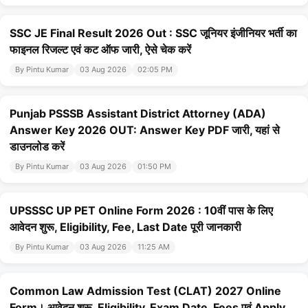
SSC JE Final Result 2026 Out : SSC जूनियर इंजीनियर भर्ती का
फाइनल रिजल्ट एवं कट ऑफ जारी, ऐसे चेक करें
By Pintu Kumar
03 Aug 2026
02:05 PM
Punjab PSSSB Assistant District Attorney (ADA)
Answer Key 2026 OUT: Answer Key PDF जारी, यहां से
डाउनलोड करें
By Pintu Kumar
03 Aug 2026
01:50 PM
UPSSSC UP PET Online Form 2026 : 10वीं पास के लिए
आवेदन शुरू, Eligibility, Fee, Last Date पूरी जानकारी
By Pintu Kumar
03 Aug 2026
11:25 AM
Common Law Admission Test (CLAT) 2027 Online
Form। आवेदन शुरू, Eligibility, Exam Date, Fees एवं Apply