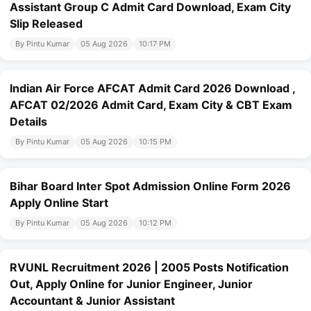
Assistant Group C Admit Card Download, Exam City
Slip Released
By Pintu Kumar
05 Aug 2026
10:17 PM
Indian Air Force AFCAT Admit Card 2026 Download ,
AFCAT 02/2026 Admit Card, Exam City & CBT Exam
Details
By Pintu Kumar
05 Aug 2026
10:15 PM
Bihar Board Inter Spot Admission Online Form 2026
Apply Online Start
By Pintu Kumar
05 Aug 2026
10:12 PM
RVUNL Recruitment 2026 | 2005 Posts Notification
Out, Apply Online for Junior Engineer, Junior
Accountant & Junior Assistant