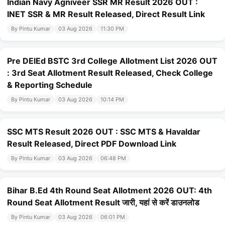
Indian Navy Agniveer SSR MR Result 2026 OUT :
INET SSR & MR Result Released, Direct Result Link
By Pintu Kumar
03 Aug 2026
11:30 PM
Pre DElEd BSTC 3rd College Allotment List 2026 OUT
: 3rd Seat Allotment Result Released, Check College
& Reporting Schedule
By Pintu Kumar
03 Aug 2026
10:14 PM
SSC MTS Result 2026 OUT : SSC MTS & Havaldar
Result Released, Direct PDF Download Link
By Pintu Kumar
03 Aug 2026
06:48 PM
Bihar B.Ed 4th Round Seat Allotment 2026 OUT: 4th
Round Seat Allotment Result जारी, यहां से करें डाउनलोड
By Pintu Kumar
03 Aug 2026
06:01 PM