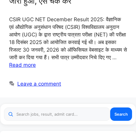
जारी हुआ, ऐसे चेक करें
CSIR UGC NET December Result 2025: वैज्ञानिक
एवं औद्योगिक अनुसंधान परिषद (CSIR) विश्वविद्यालय अनुदान
आयोग (UGC) के द्वारा राष्ट्रीय पात्रता परीक्षा (NET) की परीक्षा
18 दिसंबर 2025 को आयोजित करवाई गई थी। अब इसका
रिजल्ट 30 जनवरी, 2026 को ऑफिसियल वेबसाइट के माध्यम से
जारी कर दिया गया हैं। सभी पात्र उम्मीदवार निचे दिए गए …
Read more
Leave a comment
Search