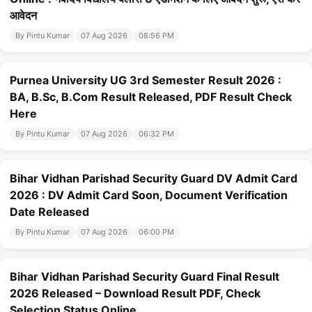
आवेदन
By Pintu Kumar
07 Aug 2026
08:56 PM
Purnea University UG 3rd Semester Result 2026 :
BA, B.Sc, B.Com Result Released, PDF Result Check
Here
By Pintu Kumar
07 Aug 2026
06:32 PM
Bihar Vidhan Parishad Security Guard DV Admit Card
2026 : DV Admit Card Soon, Document Verification
Date Released
By Pintu Kumar
07 Aug 2026
06:00 PM
Bihar Vidhan Parishad Security Guard Final Result
2026 Released – Download Result PDF, Check
Selection Status Online