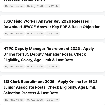
By Pintu Kumar
07 Aug 2026
05:42 PM
JSSC Field Worker Answer Key 2026 Released ।
Download JFWCE Answer Key PDF & Raise Objection
By Pintu Kumar
07 Aug 2026
03:57 PM
NTPC Deputy Manager Recruitment 2026 : Apply
Online for 135 Deputy Manager Posts, Check
Eligibility, Salary, Age Limit & Last Date
By Pintu Kumar
07 Aug 2026
02:40 PM
SBI Clerk Recruitment 2026 : Apply Online for 1538
Junior Associate Posts, Check Eligibility, Age Limit,
Selection Process & Last Date
By Pintu Kumar
07 Aug 2026
02:07 PM