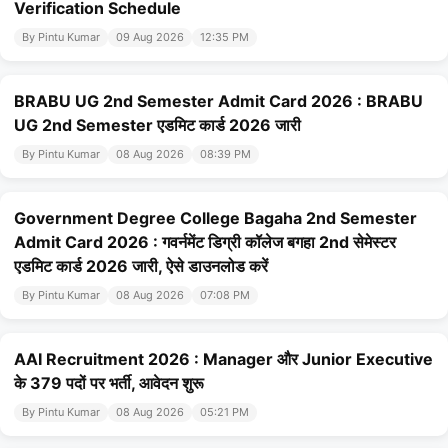
Verification Schedule
By Pintu Kumar
09 Aug 2026
12:35 PM
BRABU UG 2nd Semester Admit Card 2026 : BRABU
UG 2nd Semester एडमिट कार्ड 2026 जारी
By Pintu Kumar
08 Aug 2026
08:39 PM
Government Degree College Bagaha 2nd Semester
Admit Card 2026 : गवर्नमेंट डिग्री कॉलेज बगहा 2nd सेमेस्टर
एडमिट कार्ड 2026 जारी, ऐसे डाउनलोड करें
By Pintu Kumar
08 Aug 2026
07:08 PM
AAI Recruitment 2026 : Manager और Junior Executive
के 379 पदों पर भर्ती, आवेदन शुरू
By Pintu Kumar
08 Aug 2026
05:21 PM