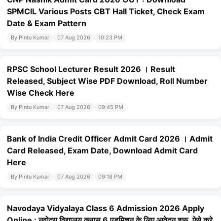
SPMCIL Various Posts CBT Hall Ticket, Check Exam
Date & Exam Pattern
By Pintu Kumar
07 Aug 2026
10:23 PM
RPSC School Lecturer Result 2026 । Result
Released, Subject Wise PDF Download, Roll Number
Wise Check Here
By Pintu Kumar
07 Aug 2026
09:45 PM
Bank of India Credit Officer Admit Card 2026 । Admit
Card Released, Exam Date, Download Admit Card
Here
By Pintu Kumar
07 Aug 2026
09:18 PM
Navodaya Vidyalaya Class 6 Admission 2026 Apply
Online : नवोदय विद्यालय क्लास 6 एडमिशन के लिए आवेदन शुरू, ऐसे करे