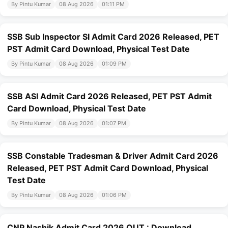
By Pintu Kumar
08 Aug 2026
01:11 PM
SSB Sub Inspector SI Admit Card 2026 Released, PET
PST Admit Card Download, Physical Test Date
By Pintu Kumar
08 Aug 2026
01:09 PM
SSB ASI Admit Card 2026 Released, PET PST Admit
Card Download, Physical Test Date
By Pintu Kumar
08 Aug 2026
01:07 PM
SSB Constable Tradesman & Driver Admit Card 2026
Released, PET PST Admit Card Download, Physical
Test Date
By Pintu Kumar
08 Aug 2026
01:06 PM
CNP Nashik Admit Card 2026 OUT : Download