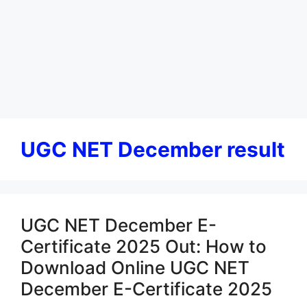
UGC NET December result
UGC NET December E-
Certificate 2025 Out: How to
Download Online UGC NET
December E-Certificate 2025