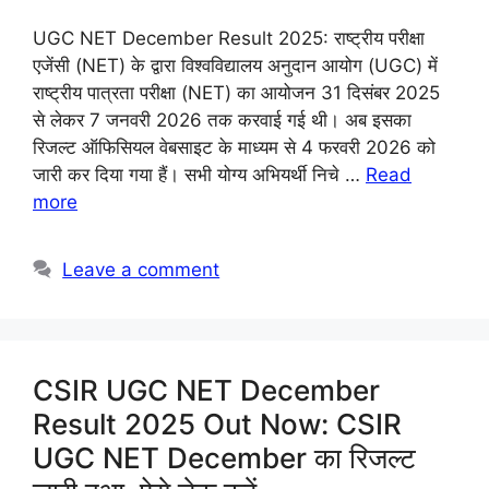
UGC NET December Result 2025: राष्ट्रीय परीक्षा
एजेंसी (NET) के द्वारा विश्वविद्यालय अनुदान आयोग (UGC) में
राष्ट्रीय पात्रता परीक्षा (NET) का आयोजन 31 दिसंबर 2025
से लेकर 7 जनवरी 2026 तक करवाई गई थी। अब इसका
रिजल्ट ऑफिसियल वेबसाइट के माध्यम से 4 फरवरी 2026 को
जारी कर दिया गया हैं। सभी योग्य अभियर्थी निचे …
Read
more
Leave a comment
CSIR UGC NET December
Result 2025 Out Now: CSIR
UGC NET December का रिजल्ट