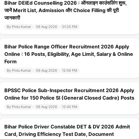
Bihar DElEd Counselling 2026 : ऑनलाइन काउंसलिंग शुरू,
जानें Merit List, Admission और Choice Filling की पूरी
जानकारी
By Pintu Kumar
09 Aug 2026
01:25 PM
Bihar Police Range Officer Recruitment 2026 Apply
Online : 16 Posts, Eligibility, Age Limit, Salary & Online
Form
By Pintu Kumar
09 Aug 2026
12:56 PM
BPSSC Police Sub-Inspector Recruitment 2026 Apply
Online for 150 Police SI (General Closed Cadre) Posts
By Pintu Kumar
09 Aug 2026
12:40 PM
Bihar Police Driver Constable DET & DV 2026 Admit
Card, Driving Efficiency Test Date, Document