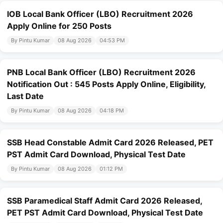
IOB Local Bank Officer (LBO) Recruitment 2026
Apply Online for 250 Posts
By Pintu Kumar
08 Aug 2026
04:53 PM
PNB Local Bank Officer (LBO) Recruitment 2026
Notification Out : 545 Posts Apply Online, Eligibility,
Last Date
By Pintu Kumar
08 Aug 2026
04:18 PM
SSB Head Constable Admit Card 2026 Released, PET
PST Admit Card Download, Physical Test Date
By Pintu Kumar
08 Aug 2026
01:12 PM
SSB Paramedical Staff Admit Card 2026 Released,
PET PST Admit Card Download, Physical Test Date