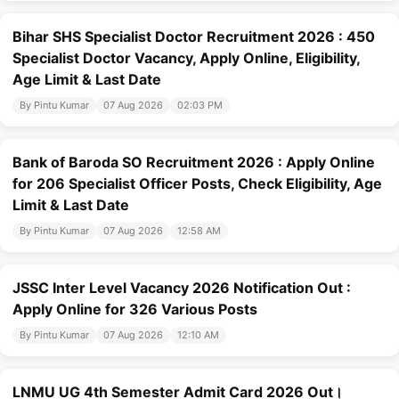
Bihar SHS Specialist Doctor Recruitment 2026 : 450
Specialist Doctor Vacancy, Apply Online, Eligibility,
Age Limit & Last Date
By Pintu Kumar
07 Aug 2026
02:03 PM
Bank of Baroda SO Recruitment 2026 : Apply Online
for 206 Specialist Officer Posts, Check Eligibility, Age
Limit & Last Date
By Pintu Kumar
07 Aug 2026
12:58 AM
JSSC Inter Level Vacancy 2026 Notification Out :
Apply Online for 326 Various Posts
By Pintu Kumar
07 Aug 2026
12:10 AM
LNMU UG 4th Semester Admit Card 2026 Out।