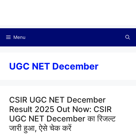
Menu
UGC NET December
CSIR UGC NET December
Result 2025 Out Now: CSIR
UGC NET December का रिजल्ट
जारी हुआ, ऐसे चेक करें