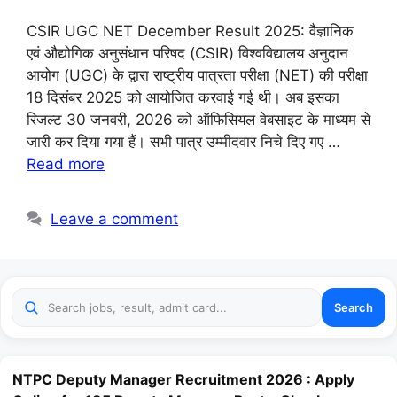
CSIR UGC NET December Result 2025: वैज्ञानिक
एवं औद्योगिक अनुसंधान परिषद (CSIR) विश्वविद्यालय अनुदान
आयोग (UGC) के द्वारा राष्ट्रीय पात्रता परीक्षा (NET) की परीक्षा
18 दिसंबर 2025 को आयोजित करवाई गई थी। अब इसका
रिजल्ट 30 जनवरी, 2026 को ऑफिसियल वेबसाइट के माध्यम से
जारी कर दिया गया हैं। सभी पात्र उम्मीदवार निचे दिए गए …
Read more
Leave a comment
Search
NTPC Deputy Manager Recruitment 2026 : Apply