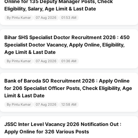
Online for 135 Deputy Manager Posts, Check
Eligibility, Salary, Age Limit & Last Date
By Pintu Kumar
07 Aug 2026
01:53 AM
Bihar SHS Specialist Doctor Recruitment 2026 : 450
Specialist Doctor Vacancy, Apply Online, Eligibility,
Age Limit & Last Date
By Pintu Kumar
07 Aug 2026
01:36 AM
Bank of Baroda SO Recruitment 2026 : Apply Online
for 206 Specialist Officer Posts, Check Eligibility, Age
Limit & Last Date
By Pintu Kumar
07 Aug 2026
12:58 AM
JSSC Inter Level Vacancy 2026 Notification Out :
Apply Online for 326 Various Posts