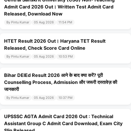
Admit Card 2026 Out। Written Test Admit Card
Released, Download Now
By Pintu Kumar
05 Aug 2026
11:54 PM
HTET Result 2026 Out। Haryana TET Result
Released, Check Score Card Online
By Pintu Kumar
05 Aug 2026
10:53 PM
Bihar DElEd Result 2026 आने के बाद क्या करें? पूरी
Counselling Process, Admission और जरूरी दस्तावेज़ की
जानकारी
By Pintu Kumar
05 Aug 2026
10:37 PM
UPSSSC AGTA Admit Card 2026 Out : Technical
Assistant Group C Admit Card Download, Exam City
Slip Released