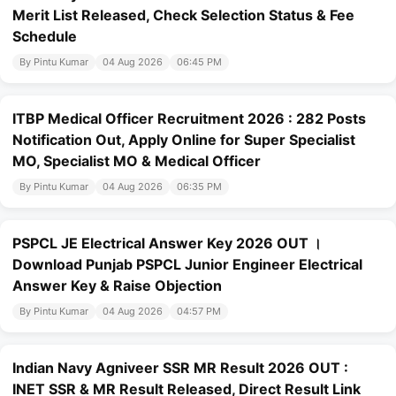
Merit List Released, Check Selection Status & Fee
Schedule
By Pintu Kumar
04 Aug 2026
06:45 PM
ITBP Medical Officer Recruitment 2026 : 282 Posts
Notification Out, Apply Online for Super Specialist
MO, Specialist MO & Medical Officer
By Pintu Kumar
04 Aug 2026
06:35 PM
PSPCL JE Electrical Answer Key 2026 OUT ।
Download Punjab PSPCL Junior Engineer Electrical
Answer Key & Raise Objection
By Pintu Kumar
04 Aug 2026
04:57 PM
Indian Navy Agniveer SSR MR Result 2026 OUT :
INET SSR & MR Result Released, Direct Result Link