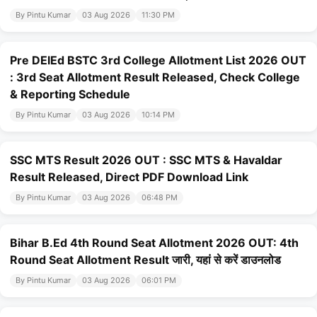
By Pintu Kumar
03 Aug 2026
11:30 PM
Pre DElEd BSTC 3rd College Allotment List 2026 OUT
: 3rd Seat Allotment Result Released, Check College
& Reporting Schedule
By Pintu Kumar
03 Aug 2026
10:14 PM
SSC MTS Result 2026 OUT : SSC MTS & Havaldar
Result Released, Direct PDF Download Link
By Pintu Kumar
03 Aug 2026
06:48 PM
Bihar B.Ed 4th Round Seat Allotment 2026 OUT: 4th
Round Seat Allotment Result जारी, यहां से करें डाउनलोड
By Pintu Kumar
03 Aug 2026
06:01 PM