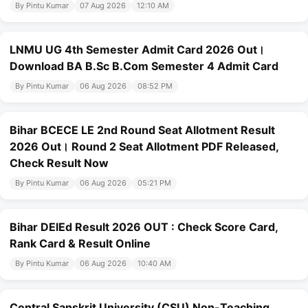
By Pintu Kumar
07 Aug 2026
12:10 AM
LNMU UG 4th Semester Admit Card 2026 Out।
Download BA B.Sc B.Com Semester 4 Admit Card
By Pintu Kumar
06 Aug 2026
08:52 PM
Bihar BCECE LE 2nd Round Seat Allotment Result
2026 Out। Round 2 Seat Allotment PDF Released,
Check Result Now
By Pintu Kumar
06 Aug 2026
05:21 PM
Bihar DElEd Result 2026 OUT : Check Score Card,
Rank Card & Result Online
By Pintu Kumar
06 Aug 2026
10:40 AM
Central Sanskrit University (CSU) Non-Teaching