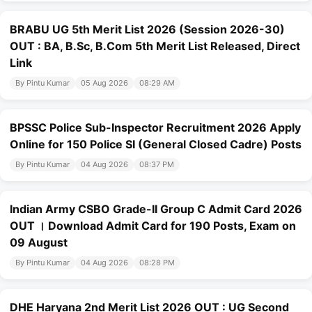
BRABU UG 5th Merit List 2026 (Session 2026-30)
OUT : BA, B.Sc, B.Com 5th Merit List Released, Direct
Link
By Pintu Kumar
05 Aug 2026
08:29 AM
BPSSC Police Sub-Inspector Recruitment 2026 Apply
Online for 150 Police SI (General Closed Cadre) Posts
By Pintu Kumar
04 Aug 2026
08:37 PM
Indian Army CSBO Grade-II Group C Admit Card 2026
OUT । Download Admit Card for 190 Posts, Exam on
09 August
By Pintu Kumar
04 Aug 2026
08:28 PM
DHE Haryana 2nd Merit List 2026 OUT : UG Second