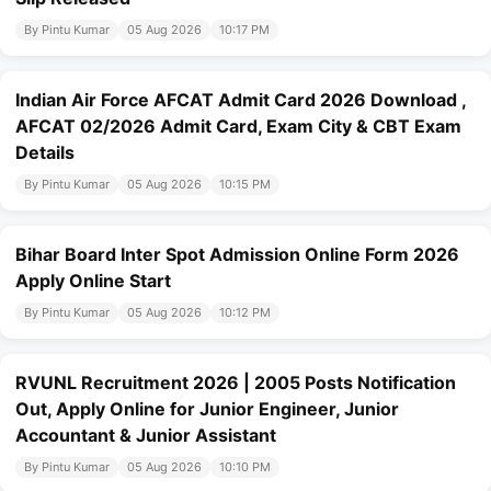
By Pintu Kumar
05 Aug 2026
10:17 PM
Indian Air Force AFCAT Admit Card 2026 Download ,
AFCAT 02/2026 Admit Card, Exam City & CBT Exam
Details
By Pintu Kumar
05 Aug 2026
10:15 PM
Bihar Board Inter Spot Admission Online Form 2026
Apply Online Start
By Pintu Kumar
05 Aug 2026
10:12 PM
RVUNL Recruitment 2026 | 2005 Posts Notification
Out, Apply Online for Junior Engineer, Junior
Accountant & Junior Assistant
By Pintu Kumar
05 Aug 2026
10:10 PM