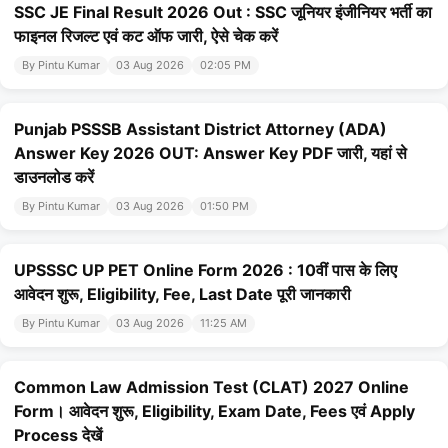
SSC JE Final Result 2026 Out : SSC जूनियर इंजीनियर भर्ती का
फाइनल रिजल्ट एवं कट ऑफ जारी, ऐसे चेक करें
By Pintu Kumar
03 Aug 2026
02:05 PM
Punjab PSSSB Assistant District Attorney (ADA)
Answer Key 2026 OUT: Answer Key PDF जारी, यहां से
डाउनलोड करें
By Pintu Kumar
03 Aug 2026
01:50 PM
UPSSSC UP PET Online Form 2026 : 10वीं पास के लिए
आवेदन शुरू, Eligibility, Fee, Last Date पूरी जानकारी
By Pintu Kumar
03 Aug 2026
11:25 AM
Common Law Admission Test (CLAT) 2027 Online
Form। आवेदन शुरू, Eligibility, Exam Date, Fees एवं Apply
Process देखें