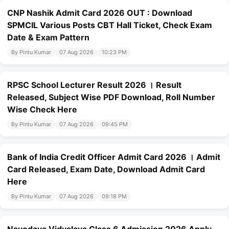
CNP Nashik Admit Card 2026 OUT : Download
SPMCIL Various Posts CBT Hall Ticket, Check Exam
Date & Exam Pattern
By Pintu Kumar
07 Aug 2026
10:23 PM
RPSC School Lecturer Result 2026 । Result
Released, Subject Wise PDF Download, Roll Number
Wise Check Here
By Pintu Kumar
07 Aug 2026
09:45 PM
Bank of India Credit Officer Admit Card 2026 । Admit
Card Released, Exam Date, Download Admit Card
Here
By Pintu Kumar
07 Aug 2026
09:18 PM