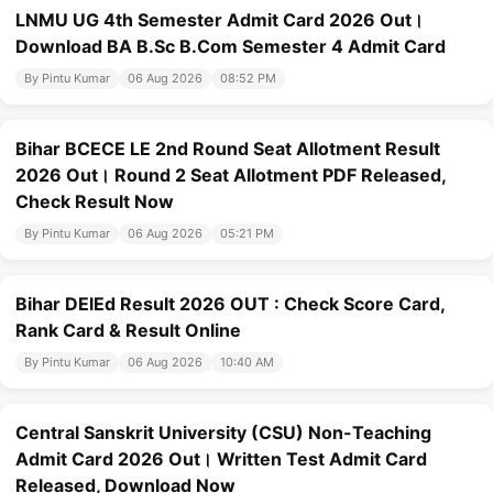
LNMU UG 4th Semester Admit Card 2026 Out।
Download BA B.Sc B.Com Semester 4 Admit Card
By Pintu Kumar
06 Aug 2026
08:52 PM
Bihar BCECE LE 2nd Round Seat Allotment Result
2026 Out। Round 2 Seat Allotment PDF Released,
Check Result Now
By Pintu Kumar
06 Aug 2026
05:21 PM
Bihar DElEd Result 2026 OUT : Check Score Card,
Rank Card & Result Online
By Pintu Kumar
06 Aug 2026
10:40 AM
Central Sanskrit University (CSU) Non-Teaching
Admit Card 2026 Out। Written Test Admit Card
Released, Download Now