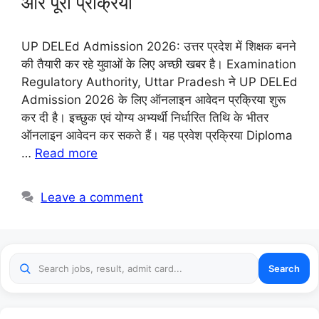
और पूरी प्रक्रिया
UP DELEd Admission 2026: उत्तर प्रदेश में शिक्षक बनने
की तैयारी कर रहे युवाओं के लिए अच्छी खबर है। Examination
Regulatory Authority, Uttar Pradesh ने UP DELEd
Admission 2026 के लिए ऑनलाइन आवेदन प्रक्रिया शुरू
कर दी है। इच्छुक एवं योग्य अभ्यर्थी निर्धारित तिथि के भीतर
ऑनलाइन आवेदन कर सकते हैं। यह प्रवेश प्रक्रिया Diploma
…
Read more
Leave a comment
Search