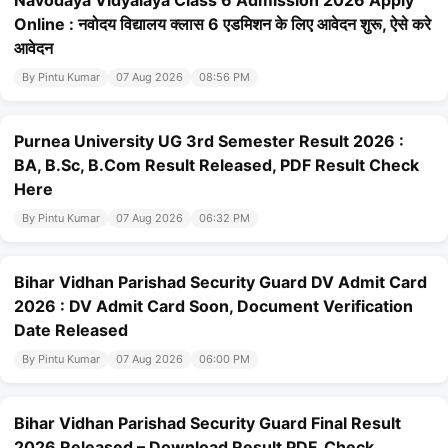
Navodaya Vidyalaya Class 6 Admission 2026 Apply
Online : नवोदय विद्यालय क्लास 6 एडमिशन के लिए आवेदन शुरू, ऐसे करे
आवेदन
By Pintu Kumar
07 Aug 2026
08:56 PM
Purnea University UG 3rd Semester Result 2026 :
BA, B.Sc, B.Com Result Released, PDF Result Check
Here
By Pintu Kumar
07 Aug 2026
06:32 PM
Bihar Vidhan Parishad Security Guard DV Admit Card
2026 : DV Admit Card Soon, Document Verification
Date Released
By Pintu Kumar
07 Aug 2026
06:00 PM
Bihar Vidhan Parishad Security Guard Final Result
2026 Released – Download Result PDF, Check