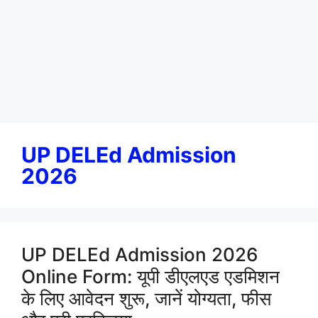
UP DELEd Admission
2026
UP DELEd Admission 2026
Online Form: यूपी डीएलएड एडमिशन
के लिए आवेदन शुरू, जानें योग्यता, फीस