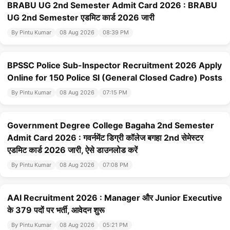
BRABU UG 2nd Semester Admit Card 2026 : BRABU
UG 2nd Semester एडमिट कार्ड 2026 जारी
By Pintu Kumar
08 Aug 2026
08:39 PM
BPSSC Police Sub-Inspector Recruitment 2026 Apply
Online for 150 Police SI (General Closed Cadre) Posts
By Pintu Kumar
08 Aug 2026
07:15 PM
Government Degree College Bagaha 2nd Semester
Admit Card 2026 : गवर्नमेंट डिग्री कॉलेज बगहा 2nd सेमेस्टर
एडमिट कार्ड 2026 जारी, ऐसे डाउनलोड करें
By Pintu Kumar
08 Aug 2026
07:08 PM
AAI Recruitment 2026 : Manager और Junior Executive
के 379 पदों पर भर्ती, आवेदन शुरू
By Pintu Kumar
08 Aug 2026
05:21 PM