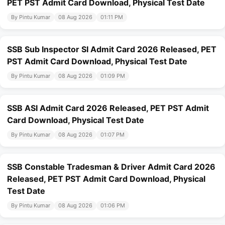
PET PST Admit Card Download, Physical Test Date
By Pintu Kumar
08 Aug 2026
01:11 PM
SSB Sub Inspector SI Admit Card 2026 Released, PET
PST Admit Card Download, Physical Test Date
By Pintu Kumar
08 Aug 2026
01:09 PM
SSB ASI Admit Card 2026 Released, PET PST Admit
Card Download, Physical Test Date
By Pintu Kumar
08 Aug 2026
01:07 PM
SSB Constable Tradesman & Driver Admit Card 2026
Released, PET PST Admit Card Download, Physical
Test Date
By Pintu Kumar
08 Aug 2026
01:06 PM