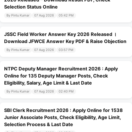
Selection Status Online
By Pintu Kumar
07 Aug 2026
05:42 PM
JSSC Field Worker Answer Key 2026 Released ।
Download JFWCE Answer Key PDF & Raise Objection
By Pintu Kumar
07 Aug 2026
03:57 PM
NTPC Deputy Manager Recruitment 2026 : Apply
Online for 135 Deputy Manager Posts, Check
Eligibility, Salary, Age Limit & Last Date
By Pintu Kumar
07 Aug 2026
02:40 PM
SBI Clerk Recruitment 2026 : Apply Online for 1538
Junior Associate Posts, Check Eligibility, Age Limit,
Selection Process & Last Date