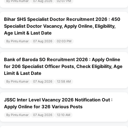
By Pintu Kumar
07 Aug 2026
02:07 PM
Bihar SHS Specialist Doctor Recruitment 2026 : 450
Specialist Doctor Vacancy, Apply Online, Eligibility,
Age Limit & Last Date
By Pintu Kumar
07 Aug 2026
02:03 PM
Bank of Baroda SO Recruitment 2026 : Apply Online
for 206 Specialist Officer Posts, Check Eligibility, Age
Limit & Last Date
By Pintu Kumar
07 Aug 2026
12:58 AM
JSSC Inter Level Vacancy 2026 Notification Out :
Apply Online for 326 Various Posts
By Pintu Kumar
07 Aug 2026
12:10 AM