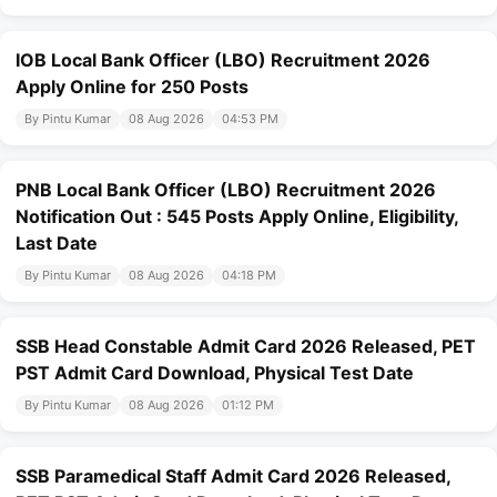
IOB Local Bank Officer (LBO) Recruitment 2026
Apply Online for 250 Posts
By Pintu Kumar
08 Aug 2026
04:53 PM
PNB Local Bank Officer (LBO) Recruitment 2026
Notification Out : 545 Posts Apply Online, Eligibility,
Last Date
By Pintu Kumar
08 Aug 2026
04:18 PM
SSB Head Constable Admit Card 2026 Released, PET
PST Admit Card Download, Physical Test Date
By Pintu Kumar
08 Aug 2026
01:12 PM
SSB Paramedical Staff Admit Card 2026 Released,