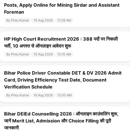
Posts, Apply Online for Mining Sirdar and Assistant
Foreman
By Pintu Kumar
10 Aug 2026
11:28 AM
HP High Court Recruitment 2026 : 388 पदों पर निकली
भर्ती, 10 अगस्त से ऑनलाइन आवेदन शुरू
By Pintu Kumar
10 Aug 2026
12:10 AM
Bihar Police Driver Constable DET & DV 2026 Admit
Card, Driving Efficiency Test Date, Document
Verification Schedule
By Pintu Kumar
10 Aug 2026
12:00 AM
Bihar DElEd Counselling 2026 : ऑनलाइन काउंसलिंग शुरू,
जानें Merit List, Admission और Choice Filling की पूरी
जानकारी