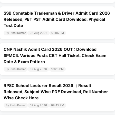
SSB Constable Tradesman & Driver Admit Card 2026
Released, PET PST Admit Card Download, Physical
Test Date
By Pintu Kumar
08 Aug 2026
01:06 PM
CNP Nashik Admit Card 2026 OUT : Download
SPMCIL Various Posts CBT Hall Ticket, Check Exam
Date & Exam Pattern
By Pintu Kumar
07 Aug 2026
10:23 PM
RPSC School Lecturer Result 2026 । Result
Released, Subject Wise PDF Download, Roll Number
Wise Check Here
By Pintu Kumar
07 Aug 2026
09:45 PM