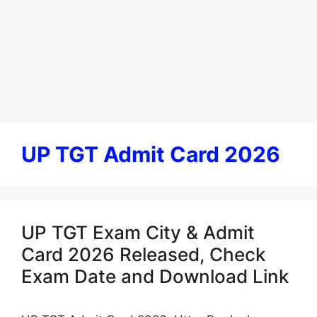
UP TGT Admit Card 2026
UP TGT Exam City & Admit
Card 2026 Released, Check
Exam Date and Download Link