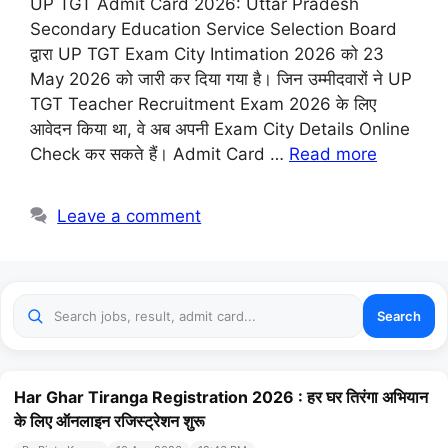
UP TGT Admit Card 2026: Uttar Pradesh
Secondary Education Service Selection Board
द्वारा UP TGT Exam City Intimation 2026 को 23
May 2026 को जारी कर दिया गया है। जिन उम्मीदवारों ने UP
TGT Teacher Recruitment Exam 2026 के लिए
आवेदन किया था, वे अब अपनी Exam City Details Online
Check कर सकते हैं। Admit Card …
Read more
Leave a comment
Search
Har Ghar Tiranga Registration 2026 : हर घर तिरंगा अभियान
के लिए ऑनलाइन रजिस्ट्रेशन शुरू