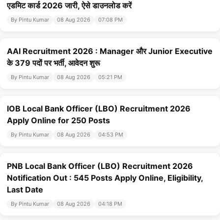
एडमिट कार्ड 2026 जारी, ऐसे डाउनलोड करें
By Pintu Kumar
08 Aug 2026
07:08 PM
AAI Recruitment 2026 : Manager और Junior Executive
के 379 पदों पर भर्ती, आवेदन शुरू
By Pintu Kumar
08 Aug 2026
05:21 PM
IOB Local Bank Officer (LBO) Recruitment 2026
Apply Online for 250 Posts
By Pintu Kumar
08 Aug 2026
04:53 PM
PNB Local Bank Officer (LBO) Recruitment 2026
Notification Out : 545 Posts Apply Online, Eligibility,
Last Date
By Pintu Kumar
08 Aug 2026
04:18 PM