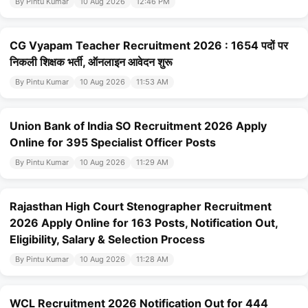
By Pintu Kumar
10 Aug 2026
12:46 PM
CG Vyapam Teacher Recruitment 2026 : 1654 पदों पर
निकली शिक्षक भर्ती, ऑनलाइन आवेदन शुरू
By Pintu Kumar
10 Aug 2026
11:53 AM
Union Bank of India SO Recruitment 2026 Apply
Online for 395 Specialist Officer Posts
By Pintu Kumar
10 Aug 2026
11:29 AM
Rajasthan High Court Stenographer Recruitment
2026 Apply Online for 163 Posts, Notification Out,
Eligibility, Salary & Selection Process
By Pintu Kumar
10 Aug 2026
11:28 AM
WCL Recruitment 2026 Notification Out for 444