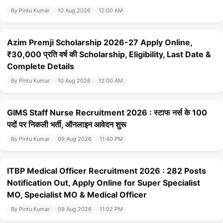
By Pintu Kumar
10 Aug 2026
12:00 AM
Azim Premji Scholarship 2026-27 Apply Online,
₹30,000 प्रति वर्ष की Scholarship, Eligibility, Last Date &
Complete Details
By Pintu Kumar
10 Aug 2026
12:00 AM
GIMS Staff Nurse Recruitment 2026 : स्टाफ नर्स के 100
पदों पर निकली भर्ती, ऑनलाइन आवेदन शुरू
By Pintu Kumar
09 Aug 2026
11:40 PM
ITBP Medical Officer Recruitment 2026 : 282 Posts
Notification Out, Apply Online for Super Specialist
MO, Specialist MO & Medical Officer
By Pintu Kumar
09 Aug 2026
11:02 PM