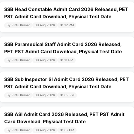
SSB Head Constable Admit Card 2026 Released, PET
PST Admit Card Download, Physical Test Date
By Pintu Kumar
08 Aug 2026
01:12 PM
SSB Paramedical Staff Admit Card 2026 Released,
PET PST Admit Card Download, Physical Test Date
By Pintu Kumar
08 Aug 2026
01:11 PM
SSB Sub Inspector SI Admit Card 2026 Released, PET
PST Admit Card Download, Physical Test Date
By Pintu Kumar
08 Aug 2026
01:09 PM
SSB ASI Admit Card 2026 Released, PET PST Admit
Card Download, Physical Test Date
By Pintu Kumar
08 Aug 2026
01:07 PM