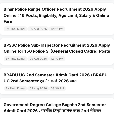
Bihar Police Range Officer Recruitment 2026 Apply
Online : 16 Posts, Eligibility, Age Limit, Salary & Online
Form
By Pintu Kumar
09 Aug 2026
12:56 PM
BPSSC Police Sub-Inspector Recruitment 2026 Apply
Online for 150 Police SI (General Closed Cadre) Posts
By Pintu Kumar
09 Aug 2026
12:40 PM
BRABU UG 2nd Semester Admit Card 2026 : BRABU
UG 2nd Semester एडमिट कार्ड 2026 जारी
By Pintu Kumar
08 Aug 2026
08:39 PM
Government Degree College Bagaha 2nd Semester
Admit Card 2026 : गवर्नमेंट डिग्री कॉलेज बगहा 2nd सेमेस्टर