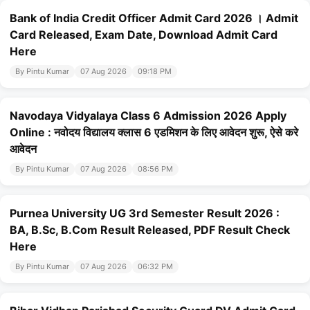
Bank of India Credit Officer Admit Card 2026 । Admit
Card Released, Exam Date, Download Admit Card
Here
By Pintu Kumar
07 Aug 2026
09:18 PM
Navodaya Vidyalaya Class 6 Admission 2026 Apply
Online : नवोदय विद्यालय क्लास 6 एडमिशन के लिए आवेदन शुरू, ऐसे करे
आवेदन
By Pintu Kumar
07 Aug 2026
08:56 PM
Purnea University UG 3rd Semester Result 2026 :
BA, B.Sc, B.Com Result Released, PDF Result Check
Here
By Pintu Kumar
07 Aug 2026
06:32 PM