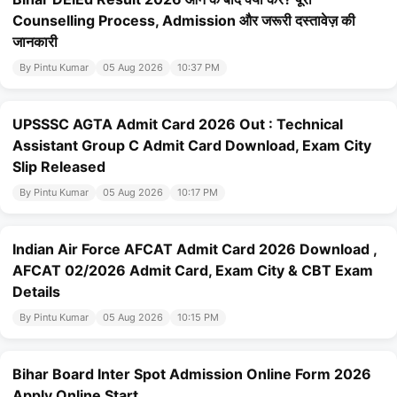
Counselling Process, Admission और जरूरी दस्तावेज़ की
जानकारी
By Pintu Kumar
05 Aug 2026
10:37 PM
UPSSSC AGTA Admit Card 2026 Out : Technical
Assistant Group C Admit Card Download, Exam City
Slip Released
By Pintu Kumar
05 Aug 2026
10:17 PM
Indian Air Force AFCAT Admit Card 2026 Download ,
AFCAT 02/2026 Admit Card, Exam City & CBT Exam
Details
By Pintu Kumar
05 Aug 2026
10:15 PM
Bihar Board Inter Spot Admission Online Form 2026
Apply Online Start