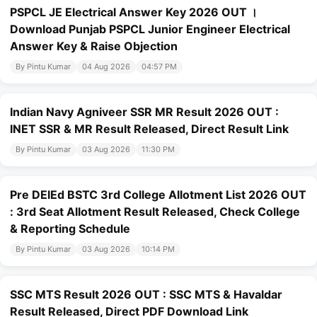
PSPCL JE Electrical Answer Key 2026 OUT ।
Download Punjab PSPCL Junior Engineer Electrical
Answer Key & Raise Objection
By Pintu Kumar
04 Aug 2026
04:57 PM
Indian Navy Agniveer SSR MR Result 2026 OUT :
INET SSR & MR Result Released, Direct Result Link
By Pintu Kumar
03 Aug 2026
11:30 PM
Pre DElEd BSTC 3rd College Allotment List 2026 OUT
: 3rd Seat Allotment Result Released, Check College
& Reporting Schedule
By Pintu Kumar
03 Aug 2026
10:14 PM
SSC MTS Result 2026 OUT : SSC MTS & Havaldar
Result Released, Direct PDF Download Link