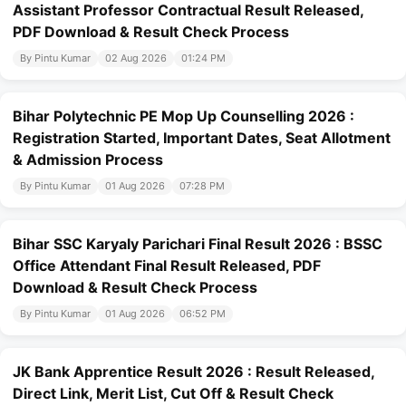
Assistant Professor Contractual Result Released,
PDF Download & Result Check Process
By Pintu Kumar
02 Aug 2026
01:24 PM
Bihar Polytechnic PE Mop Up Counselling 2026 :
Registration Started, Important Dates, Seat Allotment
& Admission Process
By Pintu Kumar
01 Aug 2026
07:28 PM
Bihar SSC Karyaly Parichari Final Result 2026 : BSSC
Office Attendant Final Result Released, PDF
Download & Result Check Process
By Pintu Kumar
01 Aug 2026
06:52 PM
JK Bank Apprentice Result 2026 : Result Released,
Direct Link, Merit List, Cut Off & Result Check