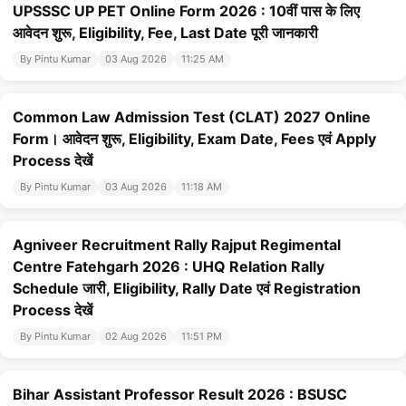
UPSSSC UP PET Online Form 2026 : 10वीं पास के लिए
आवेदन शुरू, Eligibility, Fee, Last Date पूरी जानकारी
By Pintu Kumar
03 Aug 2026
11:25 AM
Common Law Admission Test (CLAT) 2027 Online
Form। आवेदन शुरू, Eligibility, Exam Date, Fees एवं Apply
Process देखें
By Pintu Kumar
03 Aug 2026
11:18 AM
Agniveer Recruitment Rally Rajput Regimental
Centre Fatehgarh 2026 : UHQ Relation Rally
Schedule जारी, Eligibility, Rally Date एवं Registration
Process देखें
By Pintu Kumar
02 Aug 2026
11:51 PM
Bihar Assistant Professor Result 2026 : BSUSC