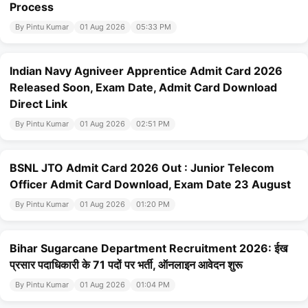
Process
By Pintu Kumar
01 Aug 2026
05:33 PM
Indian Navy Agniveer Apprentice Admit Card 2026
Released Soon, Exam Date, Admit Card Download
Direct Link
By Pintu Kumar
01 Aug 2026
02:51 PM
BSNL JTO Admit Card 2026 Out : Junior Telecom
Officer Admit Card Download, Exam Date 23 August
By Pintu Kumar
01 Aug 2026
01:20 PM
Bihar Sugarcane Department Recruitment 2026: ईख
प्रसार पदाधिकारी के 71 पदों पर भर्ती, ऑनलाइन आवेदन शुरू
By Pintu Kumar
01 Aug 2026
01:04 PM