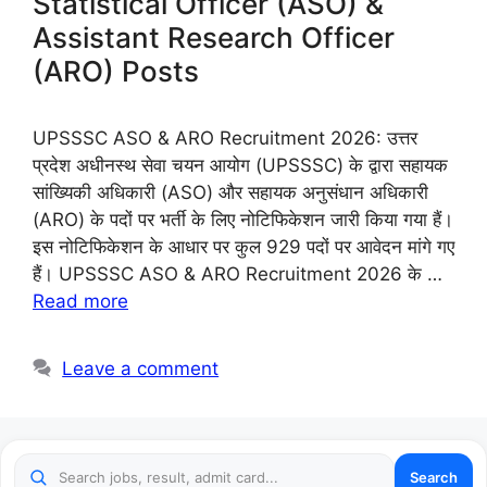
Statistical Officer (ASO) &
Assistant Research Officer
(ARO) Posts
UPSSSC ASO & ARO Recruitment 2026: उत्तर
प्रदेश अधीनस्थ सेवा चयन आयोग (UPSSSC) के द्वारा सहायक
सांख्यिकी अधिकारी (ASO) और सहायक अनुसंधान अधिकारी
(ARO) के पदों पर भर्ती के लिए नोटिफिकेशन जारी किया गया हैं।
इस नोटिफिकेशन के आधार पर कुल 929 पदों पर आवेदन मांगे गए
हैं। UPSSSC ASO & ARO Recruitment 2026 के …
Read more
Leave a comment
Search