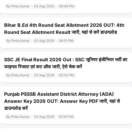
By Pintu Kumar
03 Aug 2026
06:48 PM
Bihar B.Ed 4th Round Seat Allotment 2026 OUT: 4th
Round Seat Allotment Result जारी, यहां से करें डाउनलोड
By Pintu Kumar
03 Aug 2026
06:01 PM
SSC JE Final Result 2026 Out : SSC जूनियर इंजीनियर भर्ती का
फाइनल रिजल्ट एवं कट ऑफ जारी, ऐसे चेक करें
By Pintu Kumar
03 Aug 2026
02:05 PM
Punjab PSSSB Assistant District Attorney (ADA)
Answer Key 2026 OUT: Answer Key PDF जारी, यहां से
डाउनलोड करें
By Pintu Kumar
03 Aug 2026
01:50 PM