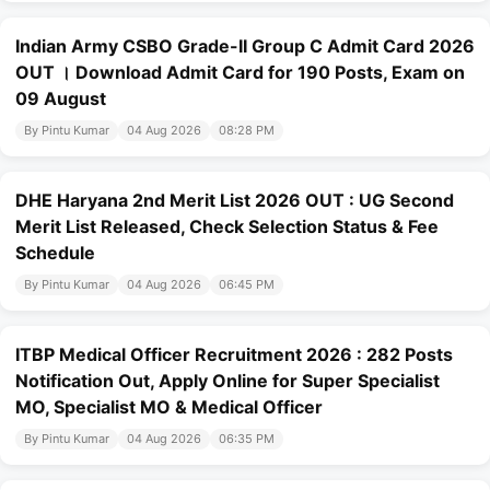
Indian Army CSBO Grade-II Group C Admit Card 2026
OUT । Download Admit Card for 190 Posts, Exam on
09 August
By Pintu Kumar
04 Aug 2026
08:28 PM
DHE Haryana 2nd Merit List 2026 OUT : UG Second
Merit List Released, Check Selection Status & Fee
Schedule
By Pintu Kumar
04 Aug 2026
06:45 PM
ITBP Medical Officer Recruitment 2026 : 282 Posts
Notification Out, Apply Online for Super Specialist
MO, Specialist MO & Medical Officer
By Pintu Kumar
04 Aug 2026
06:35 PM