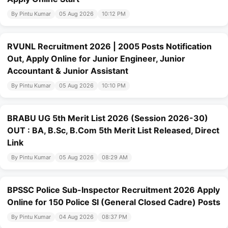
By Pintu Kumar
05 Aug 2026
10:12 PM
RVUNL Recruitment 2026 | 2005 Posts Notification
Out, Apply Online for Junior Engineer, Junior
Accountant & Junior Assistant
By Pintu Kumar
05 Aug 2026
10:10 PM
BRABU UG 5th Merit List 2026 (Session 2026-30)
OUT : BA, B.Sc, B.Com 5th Merit List Released, Direct
Link
By Pintu Kumar
05 Aug 2026
08:29 AM
BPSSC Police Sub-Inspector Recruitment 2026 Apply
Online for 150 Police SI (General Closed Cadre) Posts
By Pintu Kumar
04 Aug 2026
08:37 PM