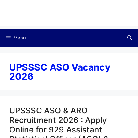
Menu
UPSSSC ASO Vacancy
2026
UPSSSC ASO & ARO
Recruitment 2026 : Apply
Online for 929 Assistant