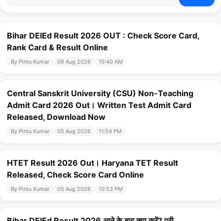
Bihar DElEd Result 2026 OUT : Check Score Card,
Rank Card & Result Online
By Pintu Kumar
06 Aug 2026
10:40 AM
Central Sanskrit University (CSU) Non-Teaching
Admit Card 2026 Out। Written Test Admit Card
Released, Download Now
By Pintu Kumar
05 Aug 2026
11:54 PM
HTET Result 2026 Out। Haryana TET Result
Released, Check Score Card Online
By Pintu Kumar
05 Aug 2026
10:53 PM
Bihar DElEd Result 2026 आने के बाद क्या करें? पूरी